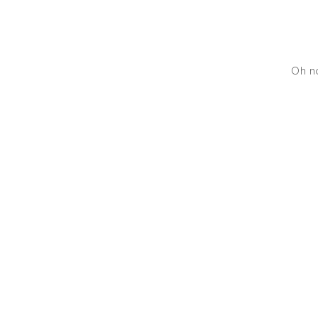
Oh no