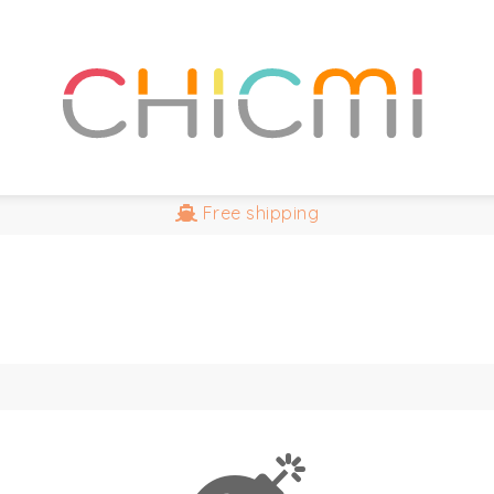
Free
shipping