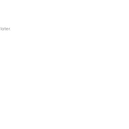
later.