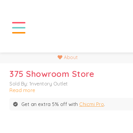
About
375 Showroom Store
Sold By: 1nventory Outlet
Read more
Get an extra 5% off with
Chicmi Pro
.