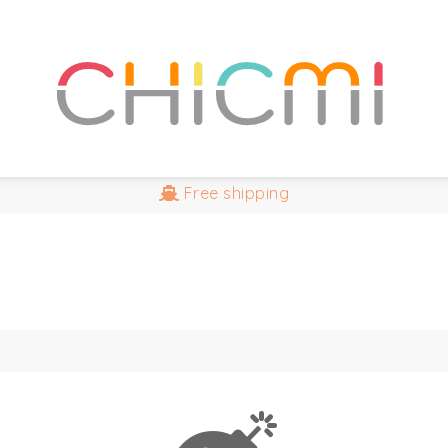
Free
shipping