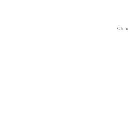
Oh no