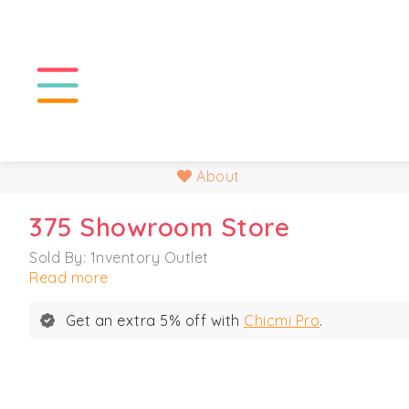
About
375 Showroom Store
Sold By: 1nventory Outlet
Read more
Get an extra 5% off with
Chicmi Pro
.