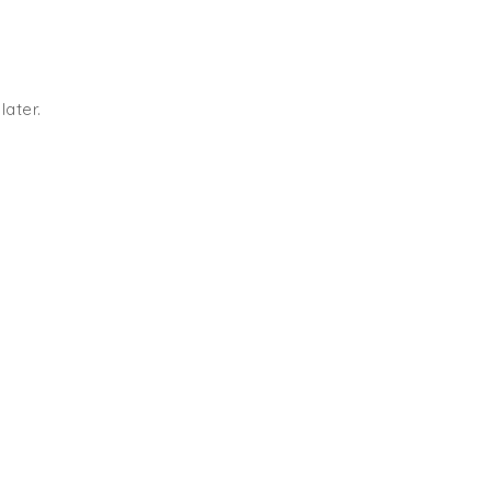
later.