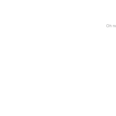
Oh no