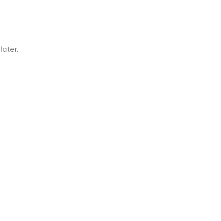
later.