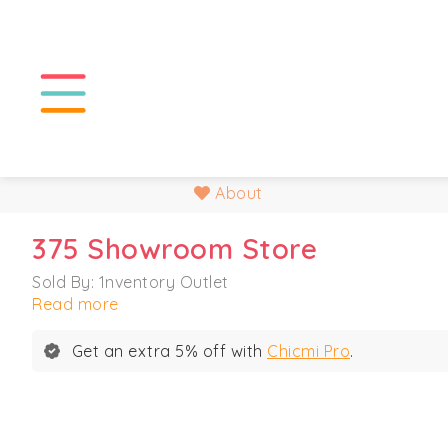
About
375 Showroom Store
Sold By: 1nventory Outlet
Read more
Get an extra 5% off with
Chicmi Pro
.