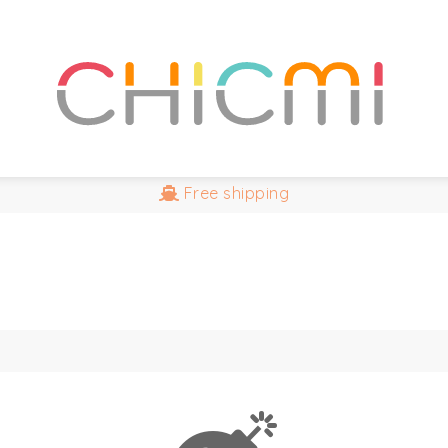
Free
shipping