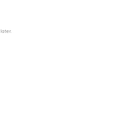
later.