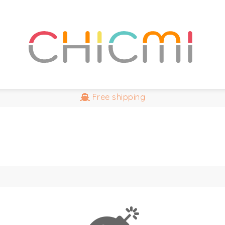
Free
shipping