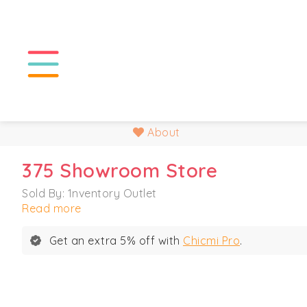
About
375 Showroom Store
Sold By: 1nventory Outlet
Read more
Get an extra 5% off with
Chicmi Pro
.