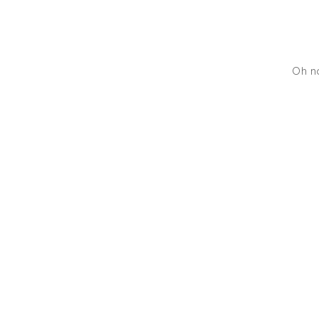
Oh no