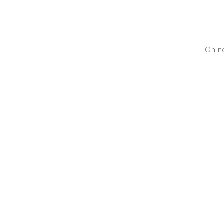
Oh no