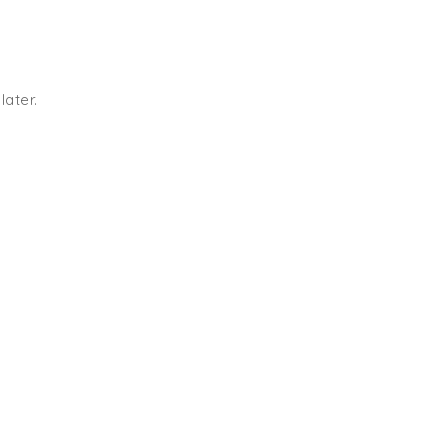
later.