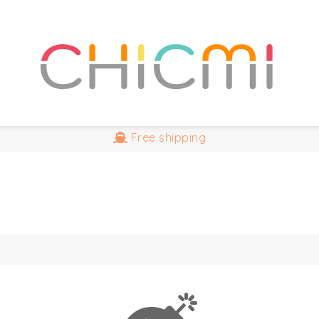
Free
shipping