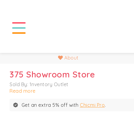
About
375 Showroom Store
Sold By: 1nventory Outlet
Read more
Get an extra 5% off with
Chicmi Pro
.