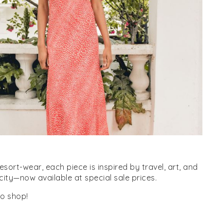
ort-wear, each piece is inspired by travel, art, and
ity—now available at special sale prices.
o shop!