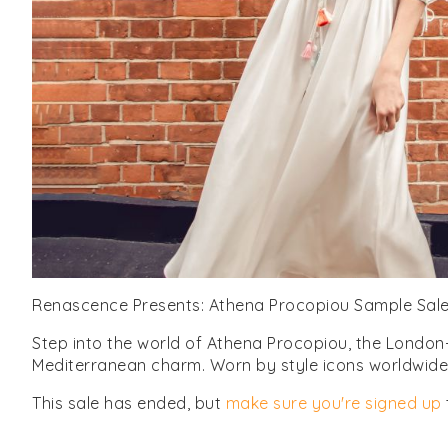
Renascence Presents: Athena Procopiou Sample Sal
Step into the world of Athena Procopiou, the London-
Mediterranean charm. Worn by style icons worldwide, 
This sale has ended, but
make sure you're signed up