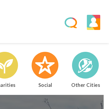
arities
Social
Other Cities