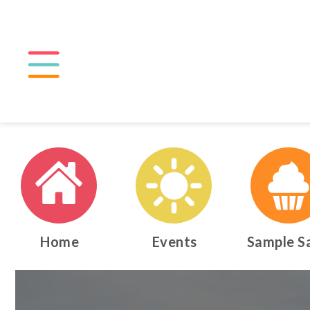
Home
Events
Sample S