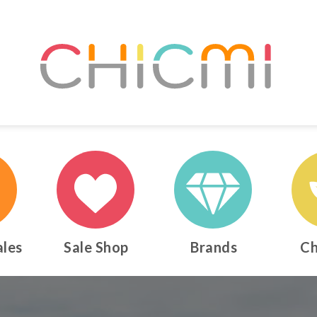
ales
Sale Shop
Brands
Ch