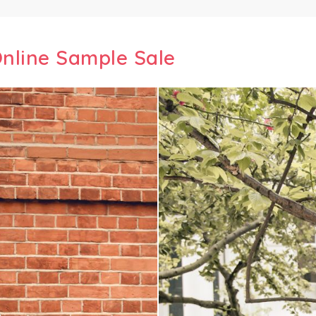
nline Sample Sale