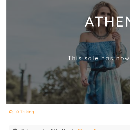
ATHE
This sale has now
0
Talking