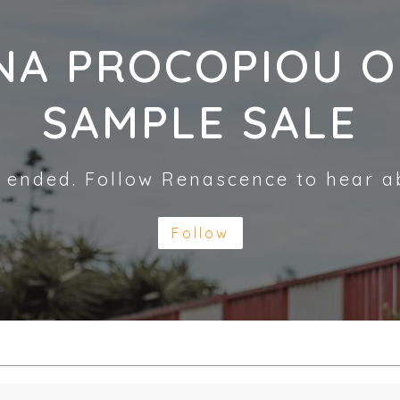
NA PROCOPIOU O
SAMPLE SALE
 ended. Follow Renascence to hear a
Follow