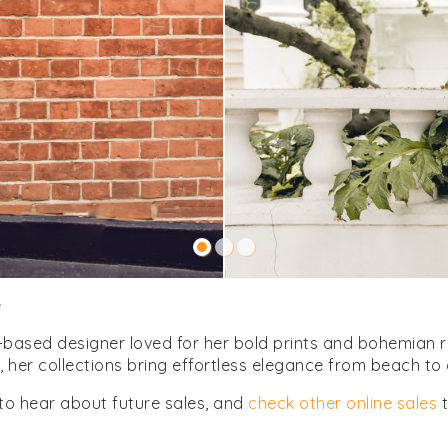
e
based designer loved for her bold prints and bohemian res
her collections bring effortless elegance from beach to c
to hear about future sales, and
check other online sales
t