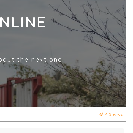
NLINE
bout the next one.
4
Shares