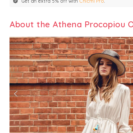
Get an extra 5% off with
Chicmi Pro
.
About the Athena Procopiou O