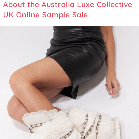
About the Australia Luxe Collective
UK Online Sample Sale