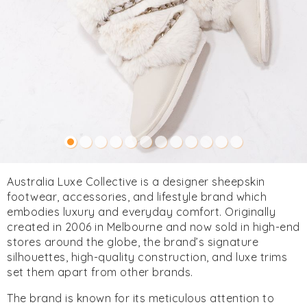
Australia Luxe Collective is a designer sheepskin
footwear, accessories, and lifestyle brand which
embodies luxury and everyday comfort. Originally
created in 2006 in Melbourne and now sold in high-end
stores around the globe, the brand’s signature
silhouettes, high-quality construction, and luxe trims
set them apart from other brands.
The brand is known for its meticulous attention to