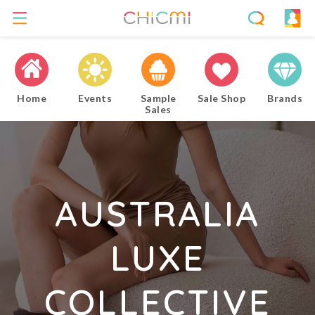
Home
Events
Sample
Sale Shop
Brands
Sales
AUSTRALIA
LUXE
COLLECTIVE