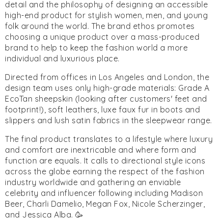
detail and the philosophy of designing an accessible
high-end product for stylish women, men, and young
folk around the world. The brand ethos promotes
choosing a unique product over a mass-produced
brand to help to keep the fashion world a more
individual and luxurious place.
Directed from offices in Los Angeles and London, the
design team uses only high-grade materials: Grade A
EcoTan sheepskin (looking after customers' feet and
footprint!), soft leathers, luxe faux fur in boots and
slippers and lush satin fabrics in the sleepwear range.
The final product translates to a lifestyle where luxury
and comfort are inextricable and where form and
function are equals. It calls to directional style icons
across the globe earning the respect of the fashion
industry worldwide and gathering an enviable
celebrity and influencer following including Madison
Beer, Charli Damelio, Megan Fox, Nicole Scherzinger,
and Jessica Alba. 🥳