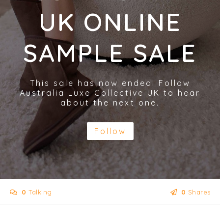
UK ONLINE
SAMPLE SALE
This sale has now ended. Follow
Australia Luxe Collective UK to hear
about the next one.
Follow
0
Talking
0
Shares