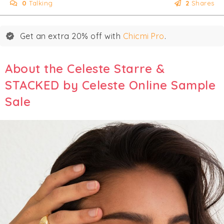
0
Talking
2
Shares
Get an extra 20% off with
Chicmi Pro
.
About the Celeste Starre &
STACKED by Celeste Online Sample
Sale