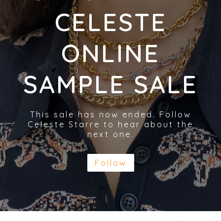
CELESTE
ONLINE
SAMPLE SALE
This sale has now ended. Follow
Celeste Starre to hear about the
next one.
Follow