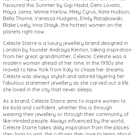
favoured this Summer by Gigi Hadid, Demi Lovato,
Maya Jama, Winnie Harlow, Miley Cyrus, Kate Hudson,
Bella Thorne, Vanessa Hudgens, Emily Ratajkowski,
Blake Lively, Irina Shayk, the hottest women on the
planets right now.
Celeste Starre is a luxury jewellery brand designed in
London by founder Andraya Kenton, taking inspiration
from her great grandmother, Celeste. Celeste was a
modern woman ahead of her time. In the 1930s she
moved to New York from Italy to chase her dreams.
Celeste was always stylish and adored layering her
fabulous statement jewellery as she carved out a life
she loved in the city that never sleeps.
As a brand, Celeste Starre aims to inspire women to
be bold and confident, whether this is through
wearing their jewellery or through their community of
like-minded people. Always influenced by the world,
Celeste Starre takes daily inspiration from the places
they long to visit, the cultures they love to learn about,