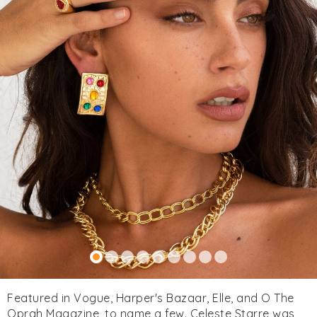
Featured in Vogue, Harper's Bazaar, Elle, and O The
Oprah Magazine, to name a few. Celeste Starre was