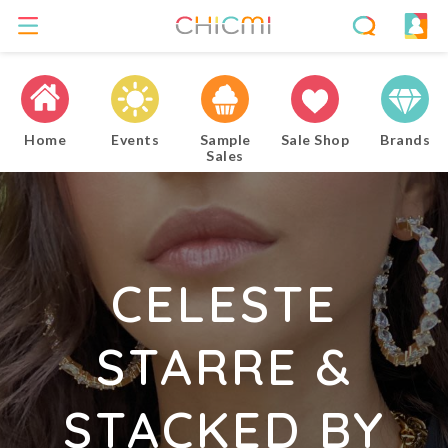
Home
Events
Sample
Sale Shop
Brands
Sales
CELESTE
STARRE &
STACKED BY