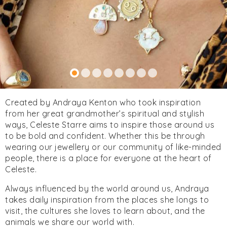
Created by Andraya Kenton who took inspiration
from her great grandmother’s spiritual and stylish
ways, Celeste Starre aims to inspire those around us
to be bold and confident. Whether this be through
wearing our jewellery or our community of like-minded
people, there is a place for everyone at the heart of
Celeste.
Always influenced by the world around us, Andraya
takes daily inspiration from the places she longs to
visit, the cultures she loves to learn about, and the
animals we share our world with.