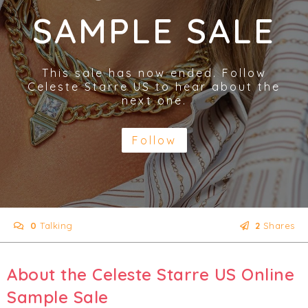
SAMPLE SALE
This sale has now ended. Follow
Celeste Starre US to hear about the
next one.
Follow
0
Talking
2
Shares
About the Celeste Starre US Online
Sample Sale