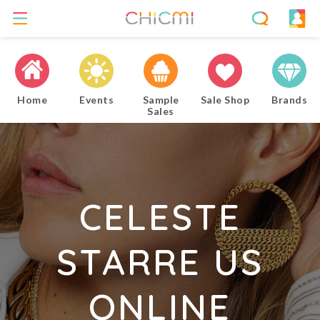
Home
Events
Sample
Sale Shop
Brands
Sales
CELESTE
STARRE US
ONLINE