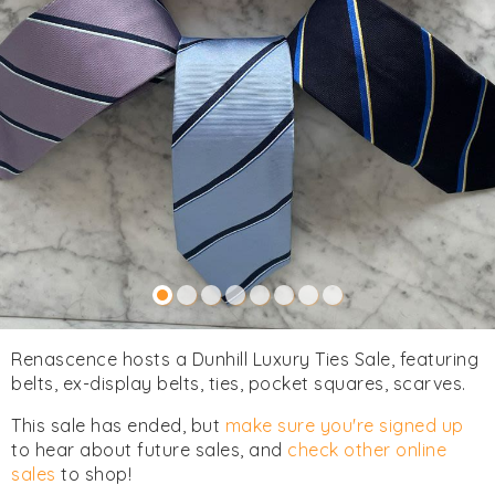
Renascence hosts a Dunhill Luxury Ties Sale, featuring
belts, ex-display belts, ties, pocket squares, scarves.
This sale has ended, but
make sure you're signed up
to hear about future sales, and
check other online
sales
to shop!