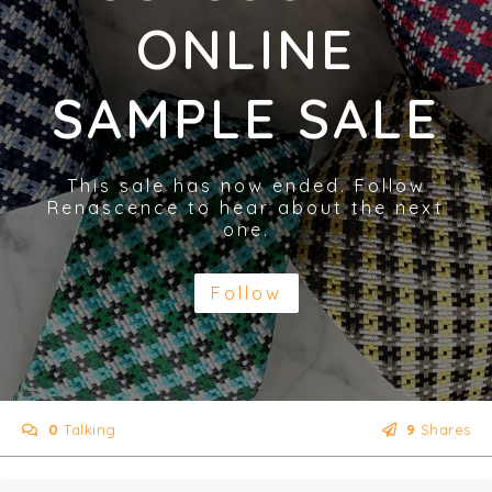
ONLINE
SAMPLE SALE
This sale has now ended. Follow
Renascence to hear about the next
one.
Follow
0
Talking
9
Shares