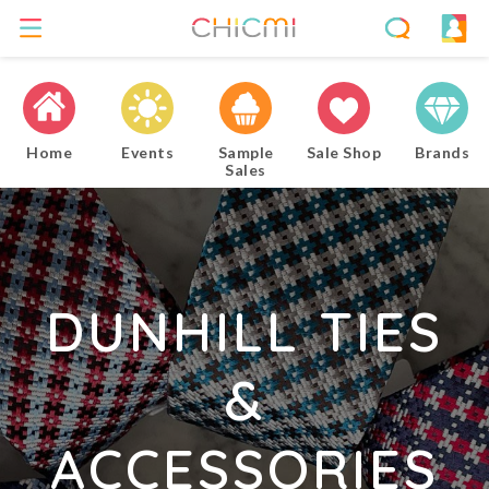
Home
Events
Sample
Sale Shop
Brands
Sales
DUNHILL TIES
&
ACCESSORIES