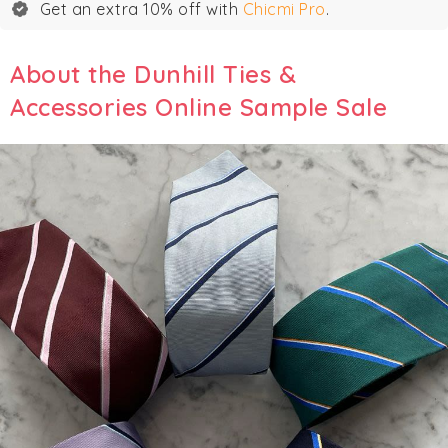
Get an extra 10% off with
Chicmi Pro
.
About the Dunhill Ties &
Accessories Online Sample Sale