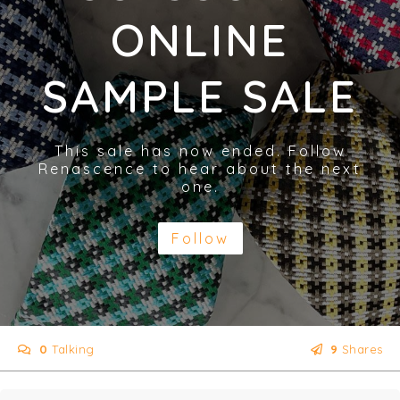
ONLINE
SAMPLE SALE
This sale has now ended. Follow
Renascence to hear about the next
one.
Follow
0
Talking
9
Shares