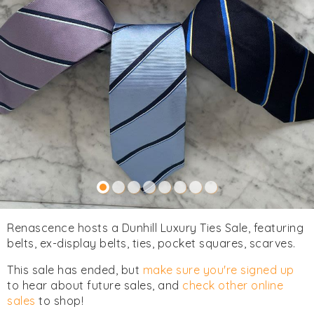
Renascence hosts a Dunhill Luxury Ties Sale, featuring
belts, ex-display belts, ties, pocket squares, scarves.
This sale has ended, but
make sure you're signed up
to hear about future sales, and
check other online
sales
to shop!