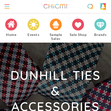
Home
Events
Sample
Sale Shop
Brands
Sales
DUNHILL TIES
&
ACCESSORIES