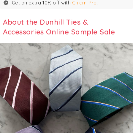
Get an extra 10% off with
Chicmi Pro
.
About the Dunhill Ties &
Accessories Online Sample Sale