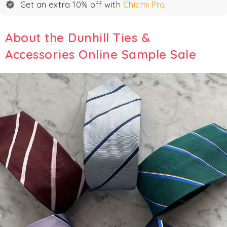
Get an extra 10% off with
Chicmi Pro
.
About the Dunhill Ties &
Accessories Online Sample Sale