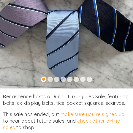
Renascence hosts a Dunhill Luxury Ties Sale, featuring
belts, ex-display belts, ties, pocket squares, scarves.
This sale has ended, but
make sure you're signed up
to hear about future sales, and
check other online
sales
to shop!