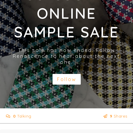
ONLINE
SAMPLE SALE
This sale has now ended. Follow
Renascence to hear about the next
one.
Follow
0
Talking
9
Shares