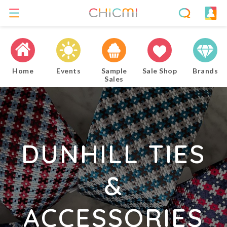
Home
Events
Sample
Sale Shop
Brands
Sales
DUNHILL TIES
&
ACCESSORIES