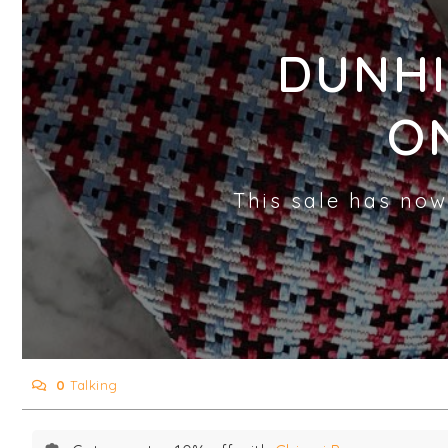
DUNHI
O
This sale has now
0
Talking