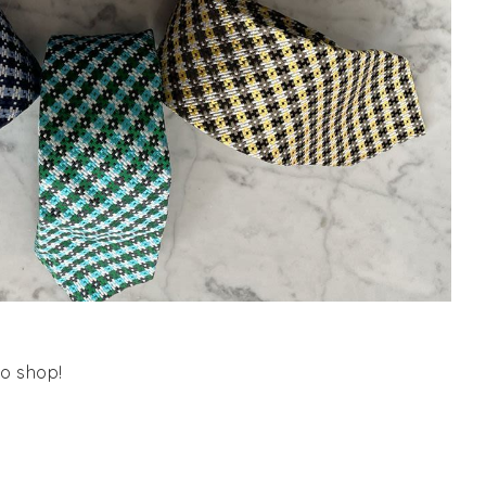
o shop!