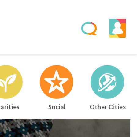
arities
Social
Other Cities