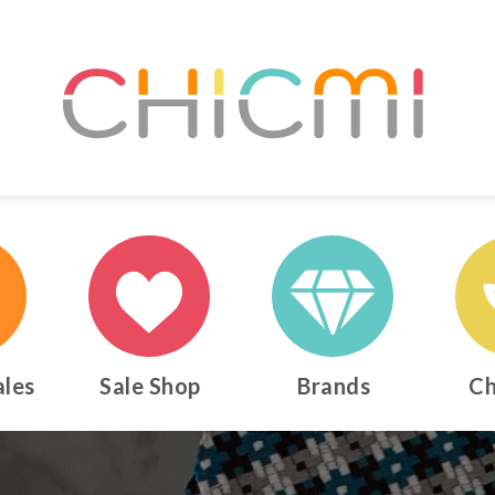
ales
Sale Shop
Brands
Ch