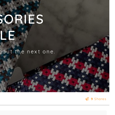
SORIES
LE
bout the next one.
9
Shares