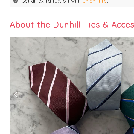
Get an extra 10% off with
Chicmi Pro
.
About the Dunhill Ties & Acce