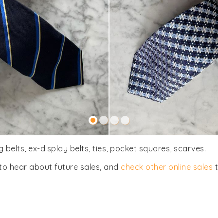
 belts, ex-display belts, ties, pocket squares, scarves.
to hear about future sales, and
check other online sales
t