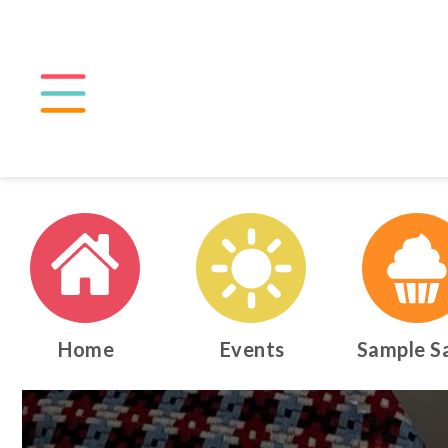
Home
Events
Sample S