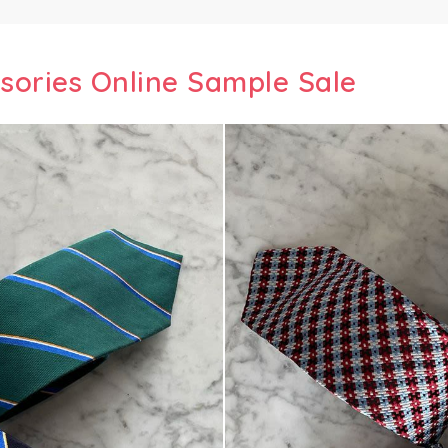
ssories Online Sample Sale