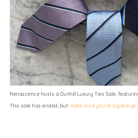
Renascence hosts a Dunhill Luxury Ties Sale, featuring
This sale has ended, but
make sure you're signed up