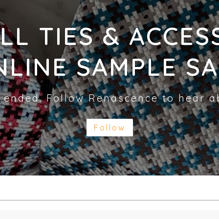
LL TIES & ACCES
NLINE SAMPLE SA
 ended. Follow Renascence to hear a
Follow