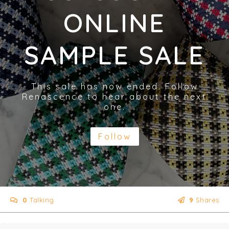
ONLINE
SAMPLE SALE
This sale has now ended. Follow
Renascence to hear about the next
one.
Follow
0
Talking
9
Shares