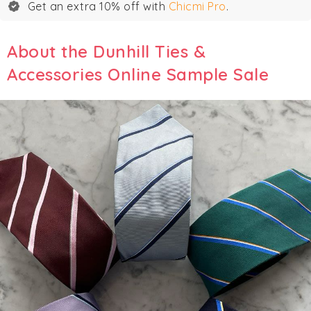
Get an extra 10% off with
Chicmi Pro
.
About the Dunhill Ties &
Accessories Online Sample Sale