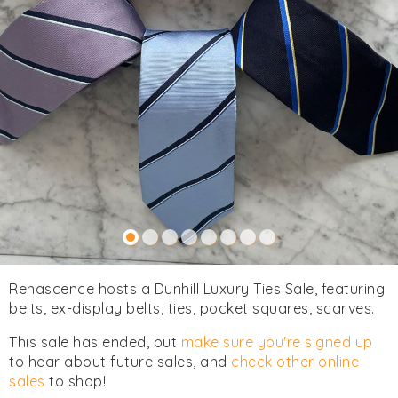
Renascence hosts a Dunhill Luxury Ties Sale, featuring
belts, ex-display belts, ties, pocket squares, scarves.
This sale has ended, but
make sure you're signed up
to hear about future sales, and
check other online
sales
to shop!