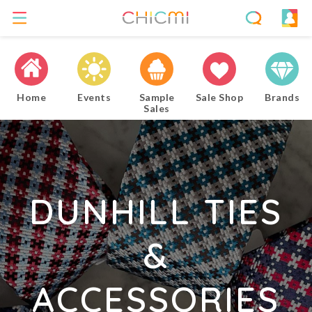
Home
Events
Sample
Sale Shop
Brands
Sales
DUNHILL TIES
&
ACCESSORIES