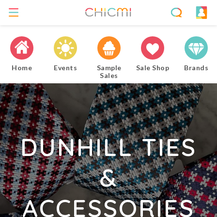
Home
Events
Sample
Sale Shop
Brands
Sales
DUNHILL TIES
&
ACCESSORIES