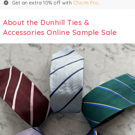
Get an extra 10% off with
Chicmi Pro
.
About the Dunhill Ties &
Accessories Online Sample Sale