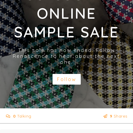
ONLINE
SAMPLE SALE
This sale has now ended. Follow
Renascence to hear about the next
one.
Follow
0
Talking
9
Shares