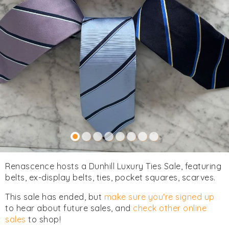
Renascence hosts a Dunhill Luxury Ties Sale, featuring
belts, ex-display belts, ties, pocket squares, scarves.
This sale has ended, but
make sure you're signed up
to hear about future sales, and
check other online
sales
to shop!