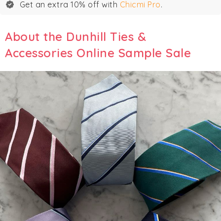
Get an extra 10% off with
Chicmi Pro
.
About the Dunhill Ties &
Accessories Online Sample Sale