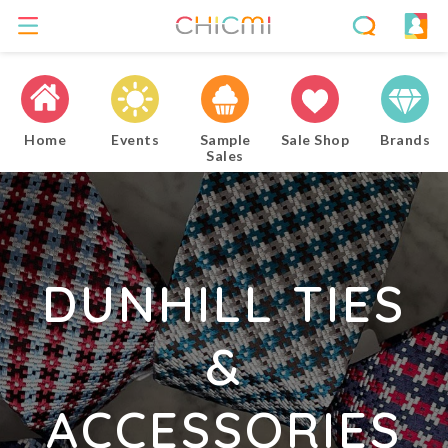
Home
Events
Sample
Sale Shop
Brands
Sales
DUNHILL TIES
&
ACCESSORIES