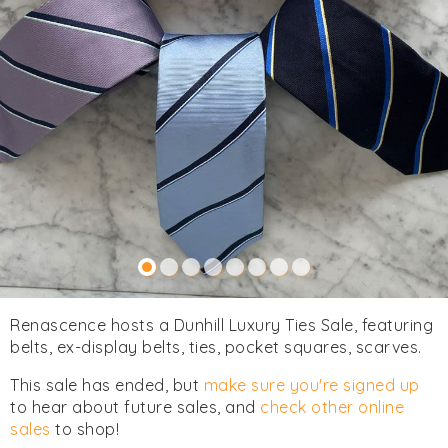
Renascence hosts a Dunhill Luxury Ties Sale, featuring
belts, ex-display belts, ties, pocket squares, scarves.
This sale has ended, but
make sure you're signed up
to hear about future sales, and
check other online
sales
to shop!