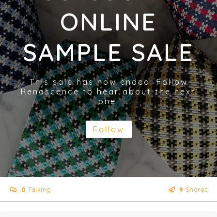
ONLINE
SAMPLE SALE
This sale has now ended. Follow
Renascence to hear about the next
one.
Follow
0
Talking
9
Shares