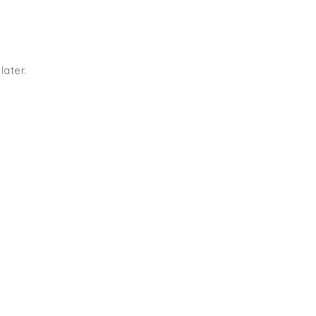
later.