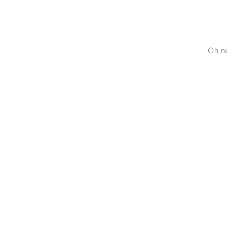
Oh no