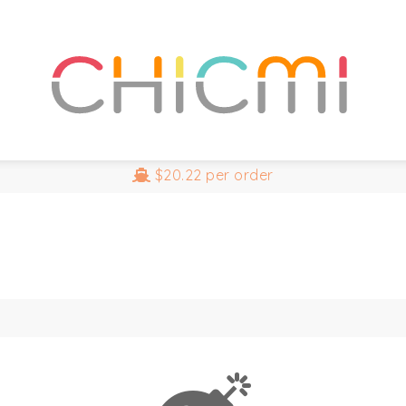
$20.22
per order