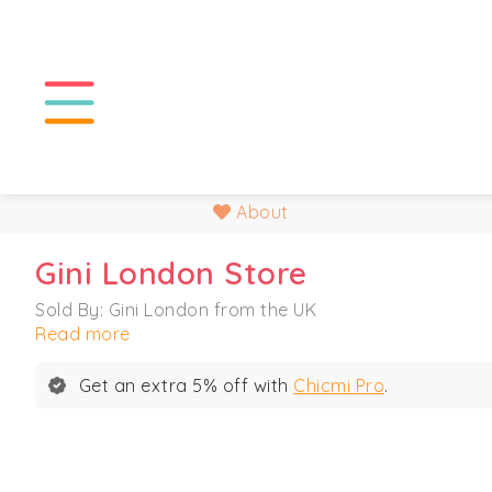
About
Gini London Store
Sold By: Gini London from the UK
Read more
Get an extra 5% off with
Chicmi Pro
.