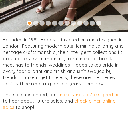
Founded in 1981, Hobbs is inspired by and designed in
London. Featuring modern cuts, feminine tailoring and
heritage craftsmanship, their intelligent collections fit
around life’s every moment, from make-or-break
meetings to friends’ weddings. Hobbs takes pride in
every fabric, print and finish and isn’t swayed by
trends – current yet timeless, these are the pieces
you’ll still be reaching for ten years from now.
This sale has ended, but
make sure you're signed up
to hear about future sales, and
check other online
sales
to shop!