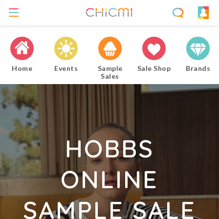
Home
Events
Sample
Sale Shop
Brands
Sales
HOBBS
ONLINE
SAMPLE SALE