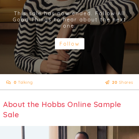
This sale has now ended. Follow All
Good Things to hear about the next
one.
Follow
0
Talking
20
Shares
About the Hobbs Online Sample
Sale