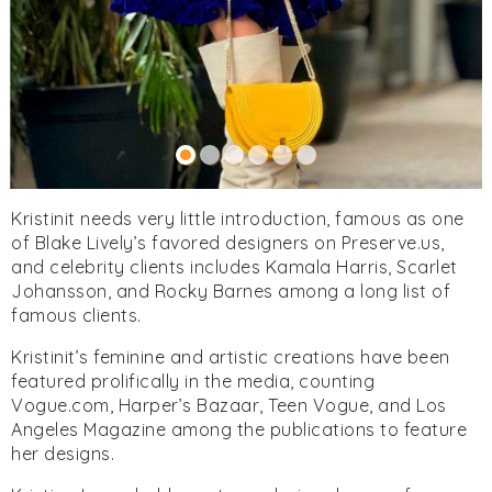
Kristinit needs very little introduction, famous as one
of Blake Lively’s favored designers on Preserve.us,
and celebrity clients includes Kamala Harris, Scarlet
Johansson, and Rocky Barnes among a long list of
famous clients.
Kristinit’s feminine and artistic creations have been
featured prolifically in the media, counting
Vogue.com, Harper’s Bazaar, Teen Vogue, and Los
Angeles Magazine among the publications to feature
her designs.