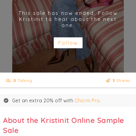
This sale has now ended. Follow
Kristinit to hear about the next
one.
Follow
0
Talking
3
Shares
Get an extra 20% off with
Chicmi Pro
.
About the Kristinit Online Sample
Sale