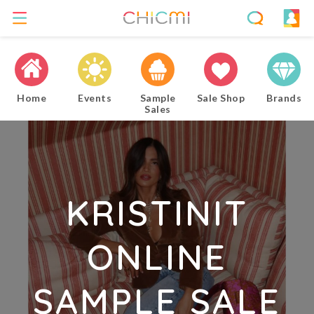
Home
Events
Sample
Sale Shop
Brands
Sales
KRISTINIT
ONLINE
SAMPLE SALE