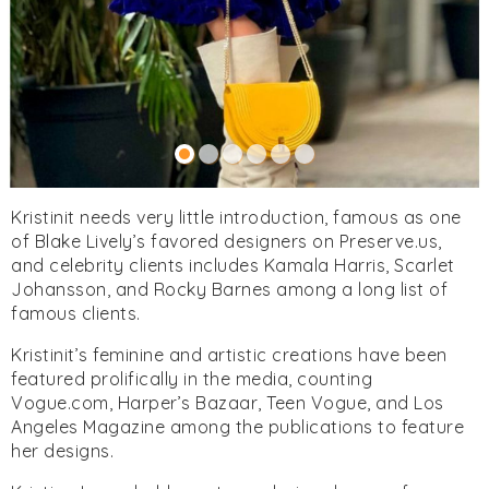
Kristinit needs very little introduction, famous as one
of Blake Lively’s favored designers on Preserve.us,
and celebrity clients includes Kamala Harris, Scarlet
Johansson, and Rocky Barnes among a long list of
famous clients.
Kristinit’s feminine and artistic creations have been
featured prolifically in the media, counting
Vogue.com, Harper’s Bazaar, Teen Vogue, and Los
Angeles Magazine among the publications to feature
her designs.