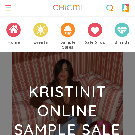
Home
Events
Sample
Sale Shop
Brands
Sales
KRISTINIT
ONLINE
SAMPLE SALE