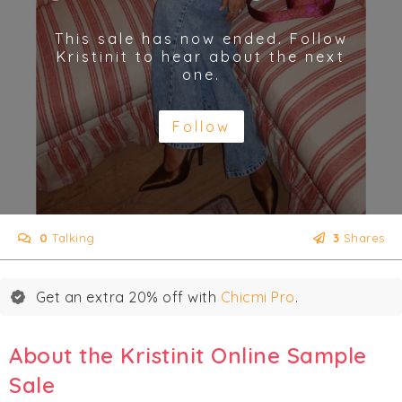
This sale has now ended. Follow
Kristinit to hear about the next
one.
Follow
0
Talking
3
Shares
Get an extra 20% off with
Chicmi Pro
.
About the Kristinit Online Sample
Sale