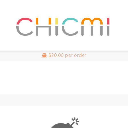
$20.00
per order