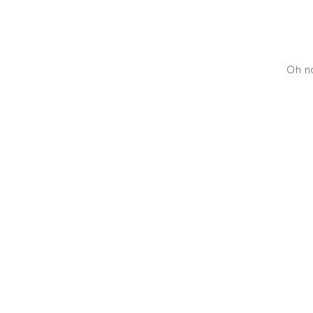
Oh no