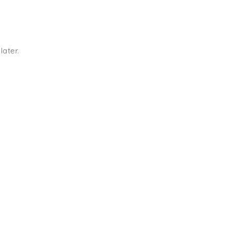
later.