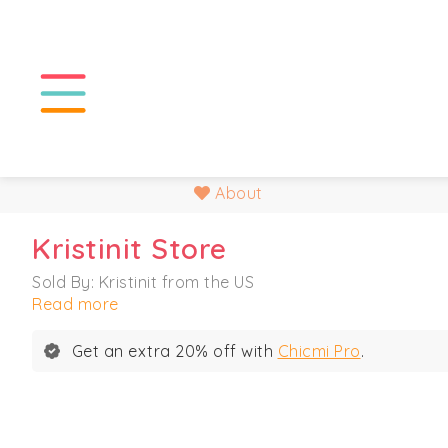
About
Kristinit Store
Sold By: Kristinit from the US
Read more
Get an extra 20% off with
Chicmi Pro
.