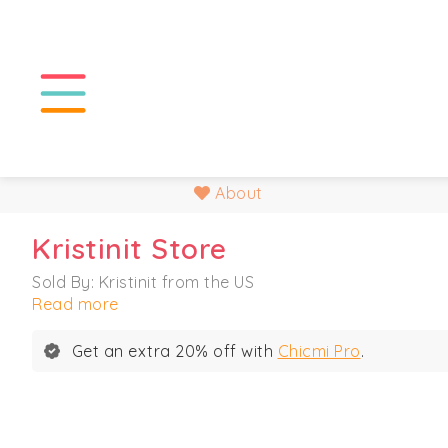
About
Kristinit Store
Sold By: Kristinit from the US
Read more
Get an extra 20% off with
Chicmi Pro
.