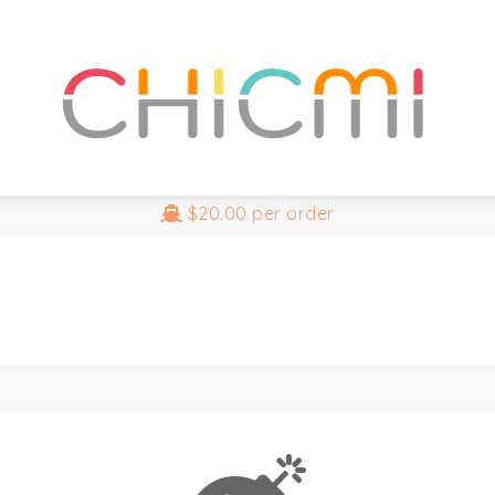
$20.00
per order