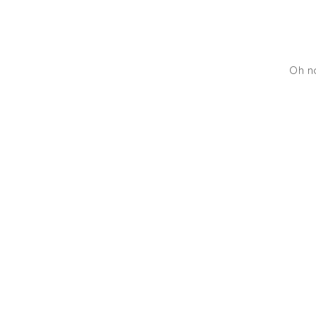
Oh no