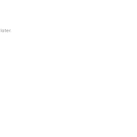
later.