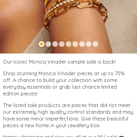
Our Iconic Monica Vinader sample sale is back!
Shop stunning Monica Vinader pieces at up to 75%
off. A chance to build your collection with some
everyday essentials or grab last chance limited
edition pieces!
The listed sale products are pieces that did not meet
our extremely high quality control standards and may
have some minor imperfections. Give these beautiful
pieces a new home in your jewellery box.