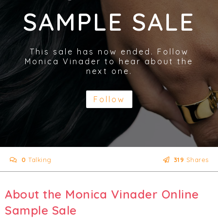
SAMPLE SALE
This sale has now ended. Follow
Monica Vinader to hear about the
next one.
Follow
0
Talking
319
Shares
About the Monica Vinader Online
Sample Sale