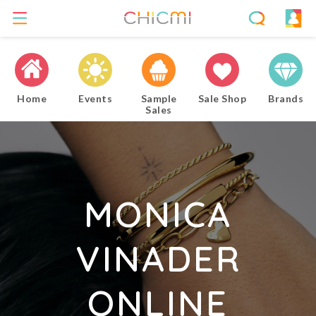
Home
Events
Sample
Sale Shop
Brands
Sales
MONICA
VINADER
ONLINE