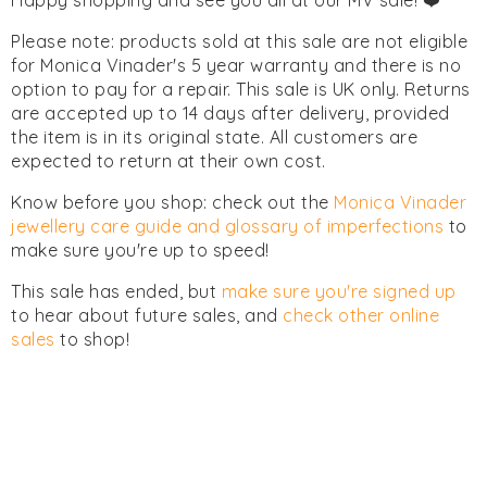
Happy shopping and see you all at our MV sale! ❤️
Please note: products sold at this sale are not eligible
for Monica Vinader's 5 year warranty and there is no
option to pay for a repair. This sale is UK only. Returns
are accepted up to 14 days after delivery, provided
the item is in its original state. All customers are
expected to return at their own cost.
Know before you shop: check out the
Monica Vinader
jewellery care guide and glossary of imperfections
to
make sure you're up to speed!
This sale has ended, but
make sure you're signed up
to hear about future sales, and
check other online
sales
to shop!