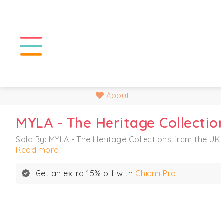
About
MYLA - The Heritage Collectio
Sold By: MYLA - The Heritage Collections from the UK
Read more
Get an extra 15% off with
Chicmi Pro
.