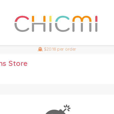
$20.18
per order
ns Store