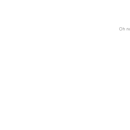
Oh no