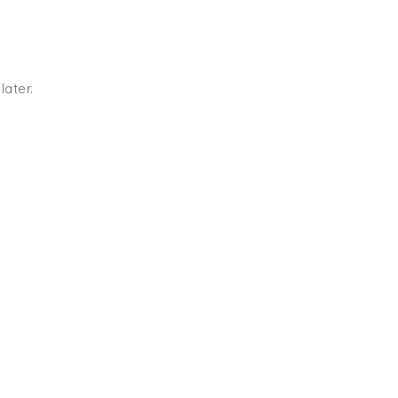
later.