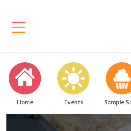
Home
Events
Sample S