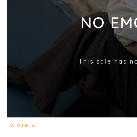
NO EM
This sale has n
0
Talking