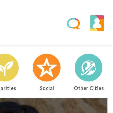
arities
Social
Other Cities