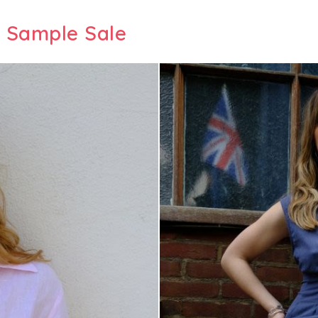
 Sample Sale