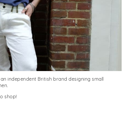
is an independent British brand designing small
men.
o shop!