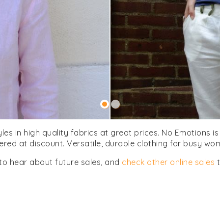
yles in high quality fabrics at great prices. No Emotions 
fered at discount. Versatile, durable clothing for busy wo
to hear about future sales, and
check other online sales
t