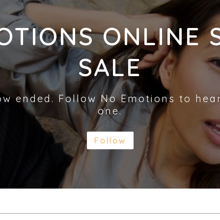
OTIONS ONLINE 
SALE
ow ended. Follow No Emotions to hea
one.
Follow