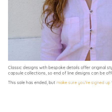
Classic designs with bespoke details offer original st
capsule collections, so end of line designs can be of
This sale has ended, but
make sure you're signed up