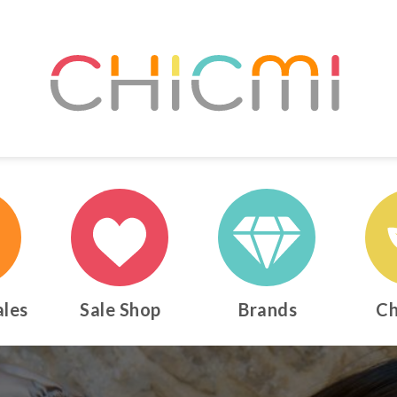
ales
Sale Shop
Brands
Ch