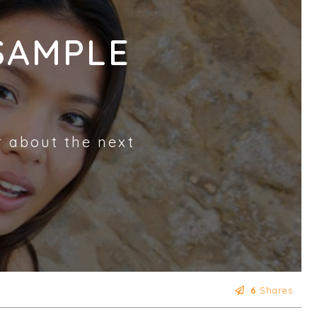
SAMPLE
r about the next
6
Shares