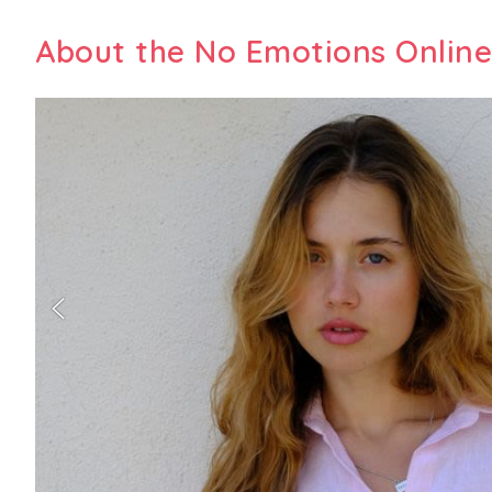
About the No Emotions Online