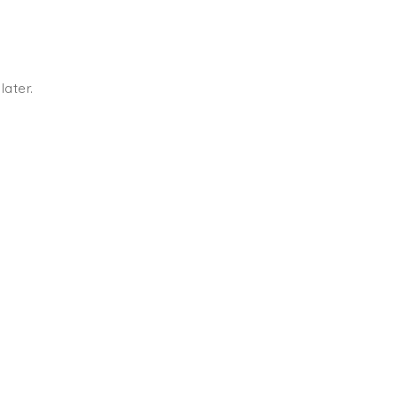
later.