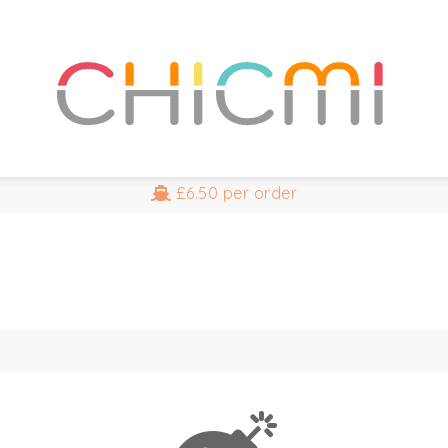
£6.50
per order