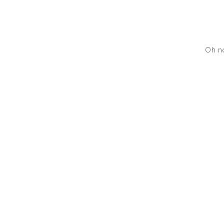
Oh no