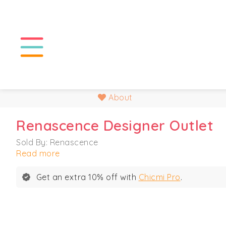
About
Renascence Designer Outlet
Sold By: Renascence
Read more
Get an extra 10% off with
Chicmi Pro
.