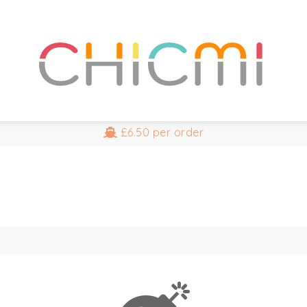
£6.50
per order