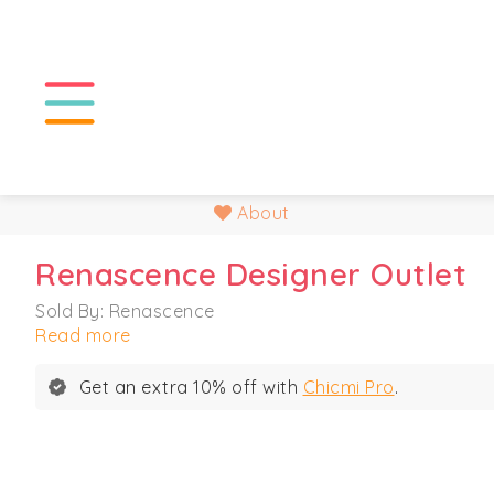
About
Renascence Designer Outlet
Sold By: Renascence
Read more
Get an extra 10% off with
Chicmi Pro
.