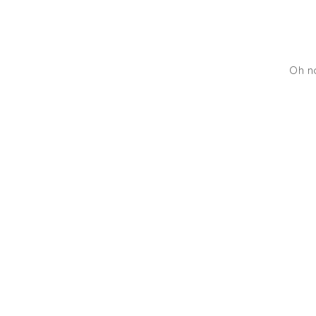
Oh no