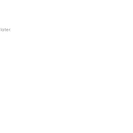
later.