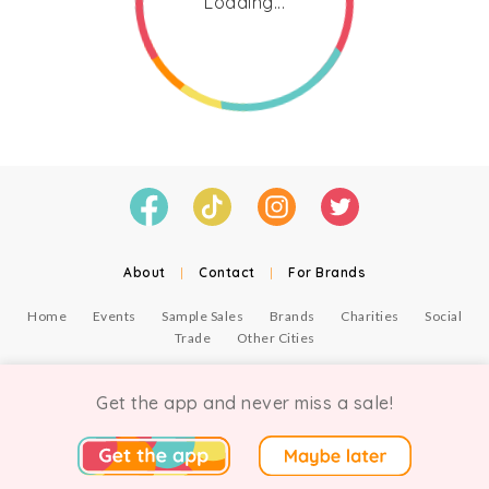
Loading...
About
|
Contact
|
For Brands
Home
Events
Sample Sales
Brands
Charities
Social
Trade
Other Cities
© Copyright Chicmi Ltd, 2021. Company number 9756178, VAT number 222 2157 54.
Terms of Use
.
Privacy
.
Get the app and never miss a sale!