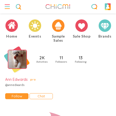
Home
Events
Sample
Sale Shop
Brands
Sales
2K
11
13
Activities
Followers
Following
Ann Edwards
pro
@annedwards
Follow
Chat