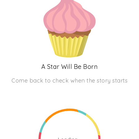
A Star Will Be Born
Come back to check when the story starts