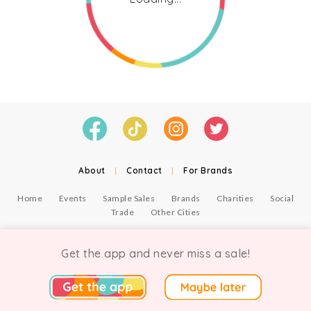
About
|
Contact
|
For Brands
Home
Events
Sample Sales
Brands
Charities
Social
Trade
Other Cities
© Copyright Chicmi Ltd, 2021. Company number 9756178, VAT number 222 2157 54.
Terms of Use
.
Privacy
.
Get the app and never miss a sale!