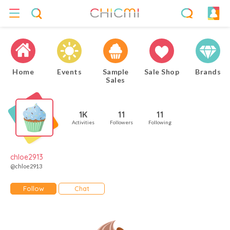
Home
Events
Sample
Sale Shop
Brands
Sales
1K
11
11
Activities
Followers
Following
chloe2913
@chloe2913
Follow
Chat