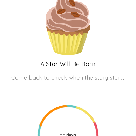
A Star Will Be Born
Come back to check when the story starts
Loading...