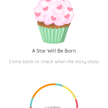
A Star Will Be Born
Come back to check when the story starts
Loading...