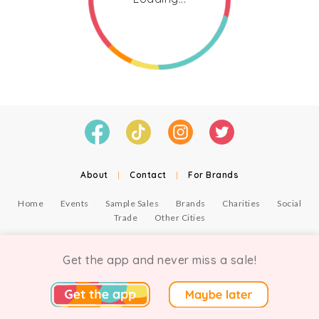
About
|
Contact
|
For Brands
Home
Events
Sample Sales
Brands
Charities
Social
Trade
Other Cities
© Copyright Chicmi Ltd, 2021. Company number 9756178, VAT number 222 2157 54.
Terms of Use
.
Privacy
.
Get the app and never miss a sale!