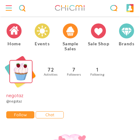
Home
Events
Sample
Sale Shop
Brands
Sales
72
7
1
Activities
Followers
Following
negotaz
@negotaz
Follow
Chat