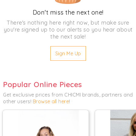
Don't miss the next one!
There's nothing here right now, but make sure
you're signed up to our alerts so you hear about
the next sale!
Sign Me Up
Popular Online Pieces
Get exclusive prices from CHICMI brands, partners and
other users!
Browse all here
!