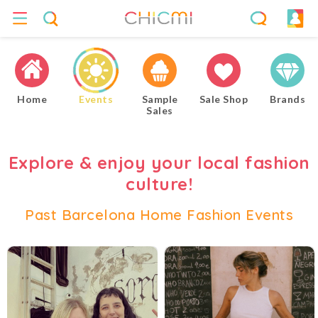
Home
Events
Sample
Sale Shop
Brands
Sales
Explore & enjoy your local fashion
culture!
Past Barcelona Home Fashion Events