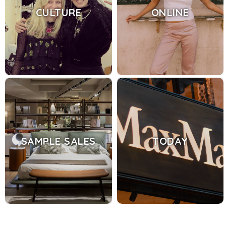
CULTURE
ONLINE
SAMPLE SALES
TODAY