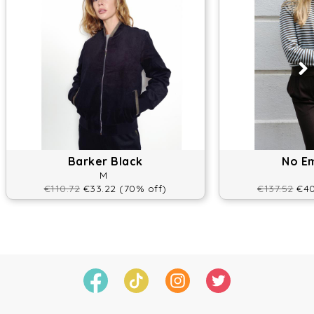
Barker Black
No E
M
€110.72
€33.22 (70% off)
€137.52
€40