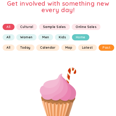
Get involved with something new
every day!
All
Cultural
Sample Sales
Online Sales
All
Women
Men
Kids
Home
All
Today
Calendar
Map
Latest
Past