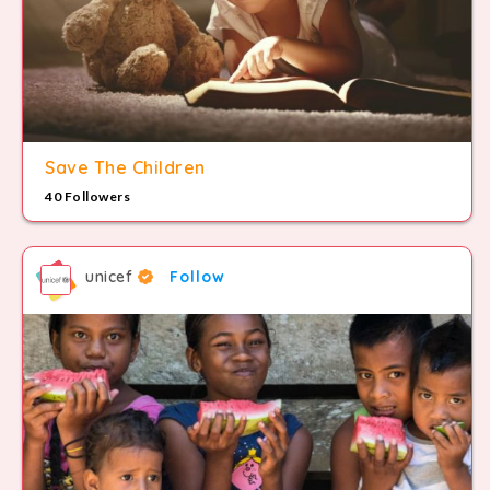
Save The Children
40 Followers
unicef
Follow