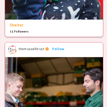
Shelter
11 Followers
thetrusselltrust
Follow