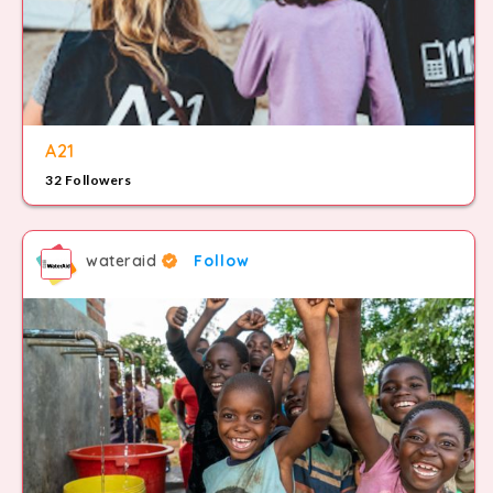
A21
32 Followers
wateraid
Follow