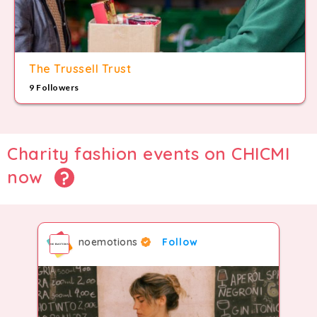
The Trussell Trust
9 Followers
Charity fashion events on CHICMI
now
noemotions
Follow