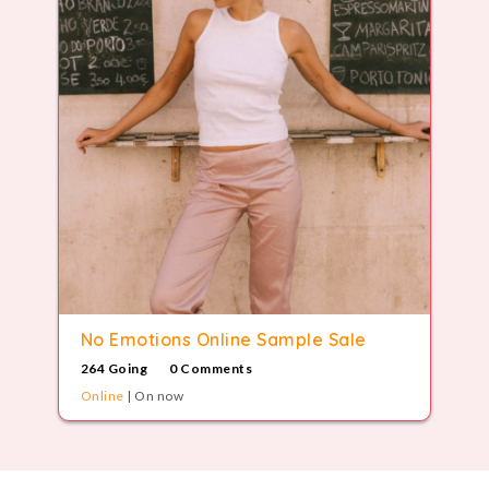
No Emotions Online Sample Sale
264 Going
0 Comments
Online
| On now