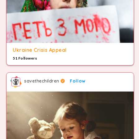
8
9
Ukraine Crisis Appeal
51 Followers
savethechildren
Follow