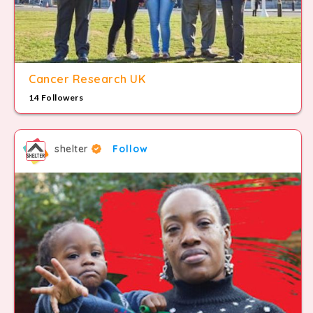
Cancer Research UK
14 Followers
shelter
Follow