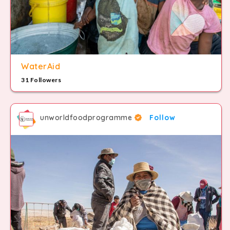
WaterAid
31 Followers
unworldfoodprogramme
Follow