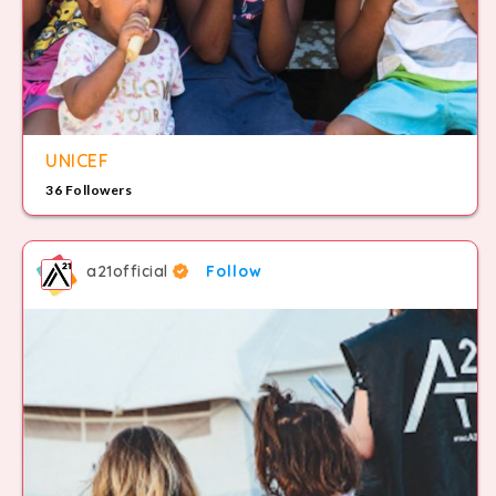
UNICEF
36 Followers
a21official
Follow