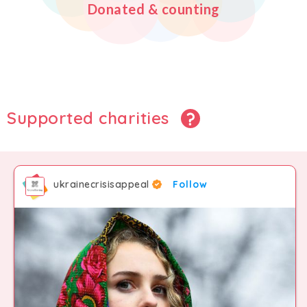
Donated & counting
2
5
5
5
3
6
6
6
4
7
7
7
Supported charities
5
8
8
8
ukrainecrisisappeal
Follow
6
9
9
9
7