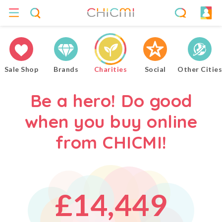
4
0
0
0
5
Sale Shop
Brands
Charities
Social
Other Cities
1
1
1
6
Be a hero! Do good
when you buy online
2
2
2
7
from CHICMI!
0
3
3
3
8
£
1
4
,
4
4
9