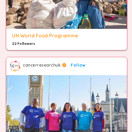
UN World Food Programme
22 Followers
cancerresearchuk
Follow