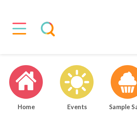
Home
Events
Sample S