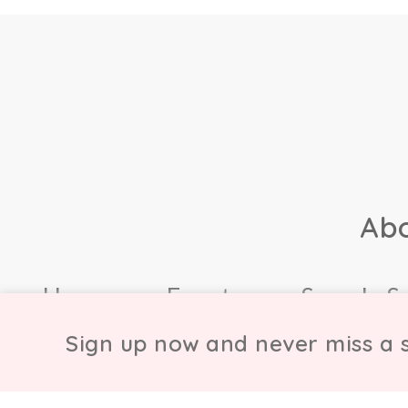
Ab
Home
Events
Sample S
Sign up now and never miss a s
© Copyright Chicmi L