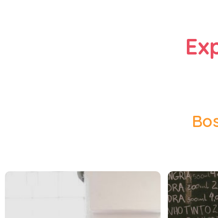
Ex
Bos