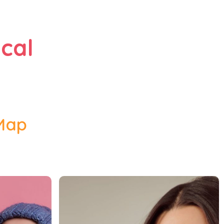
cal
 Map