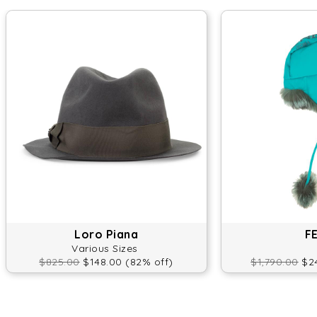
Loro Piana
F
Various Sizes
$825.00
$148.00 (82% off)
$1,790.00
$24