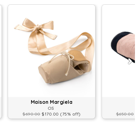
Maison Margiela
OS
$690.00
$170.00 (75% off)
$650.00
$