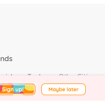
ands
ocial
Trade
Other Cities
4.
Terms of Use
.
Privacy
.