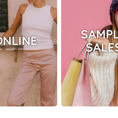
SAMP
ONLINE
SALE