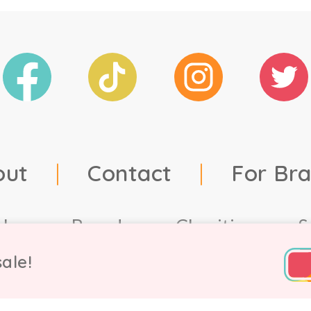
out
|
Contact
|
For Br
ales
Brands
Charities
S
ale!
td, 2021. Company number 9756178, VAT number 222 2157 5