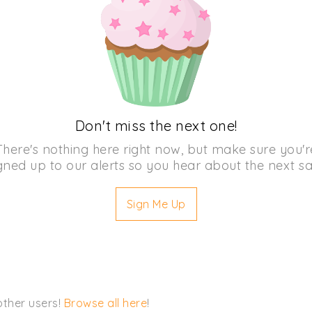
Don't miss the next one!
There's nothing here right now, but make sure you'r
gned up to our alerts so you hear about the next sa
Sign Me Up
other users!
Browse all here
!