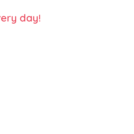
ery day!