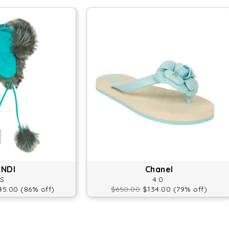
ENDI
Chanel
S
4.0
5.00 (86% off)
$650.00
$134.00 (79% off)