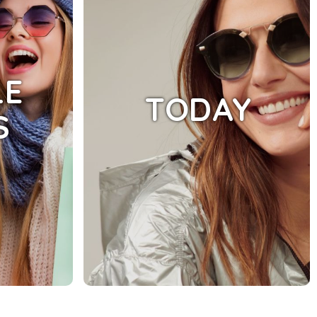
LE
TODAY
S