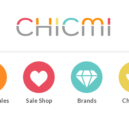
ales
Sale Shop
Brands
Ch