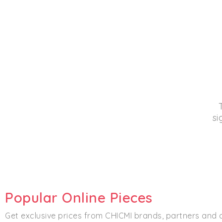
si
Popular Online Pieces
Get exclusive prices from CHICMI brands, partners and 