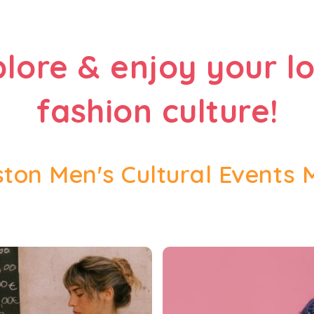
plore & enjoy your lo
fashion culture!
ton Men's Cultural Events