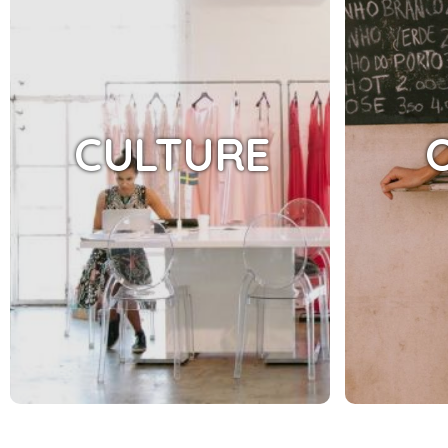
CULTURE