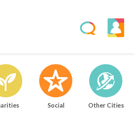
arities
Social
Other Cities