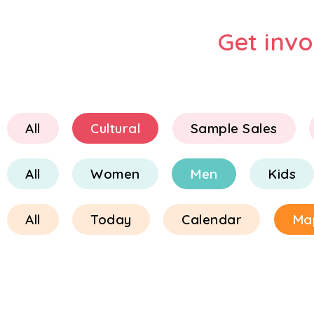
Get inv
All
Cultural
Sample Sales
All
Women
Men
Kids
All
Today
Calendar
Ma