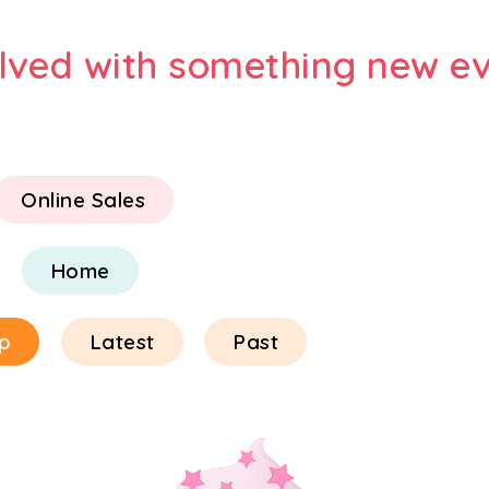
olved with something new ev
Online Sales
Home
p
Latest
Past