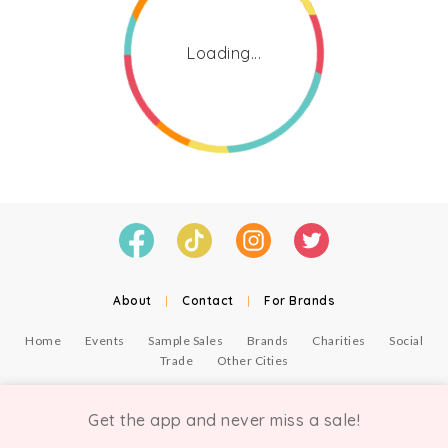
Loading...
About
|
Contact
|
For Brands
Home
Events
Sample Sales
Brands
Charities
Social
Trade
Other Cities
© Copyright Chicmi Ltd, 2021. Company number 9756178, VAT number 222 2157 54.
Terms of Use
.
Privacy
.
Get the app and never miss a sale!