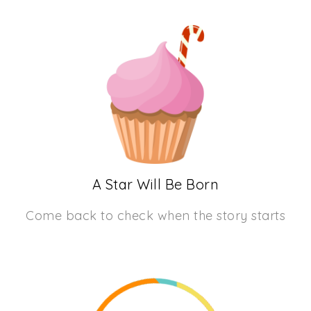
A Star Will Be Born
Come back to check when the story starts