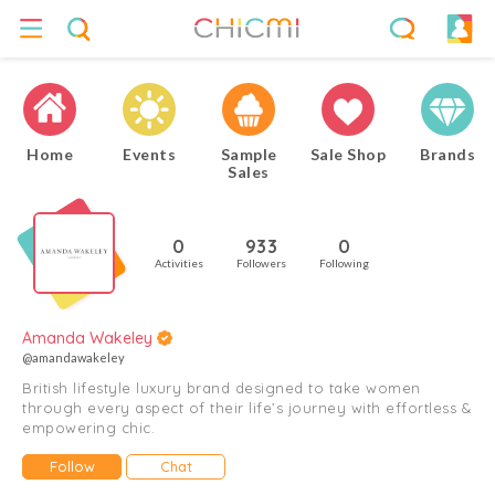
Home
Events
Sample
Sale Shop
Brands
Sales
0
933
0
Activities
Followers
Following
Amanda Wakeley
@amandawakeley
British lifestyle luxury brand designed to take women
through every aspect of their life’s journey with effortless &
empowering chic.
Follow
Chat