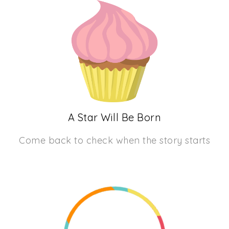
A Star Will Be Born
Come back to check when the story starts