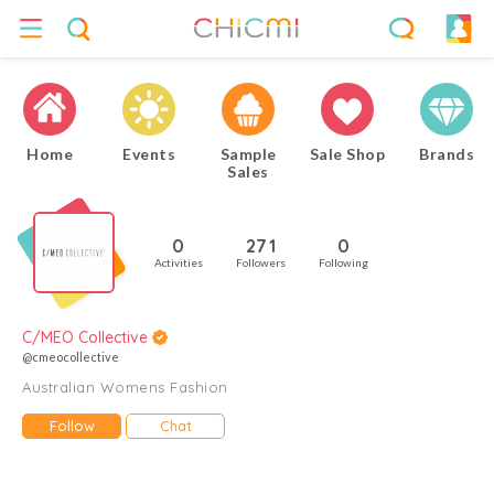
Home
Events
Sample
Sale Shop
Brands
Sales
0
271
0
Activities
Followers
Following
C/MEO Collective
@cmeocollective
Australian Womens Fashion
Follow
Chat