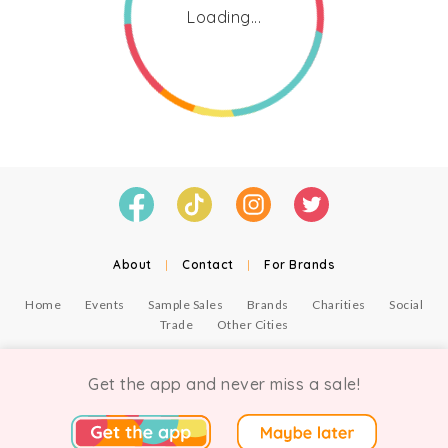
Loading...
About
|
Contact
|
For Brands
Home
Events
Sample Sales
Brands
Charities
Social
Trade
Other Cities
© Copyright Chicmi Ltd, 2021. Company number 9756178, VAT number 222 2157 54.
Terms of Use
.
Privacy
.
Get the app and never miss a sale!