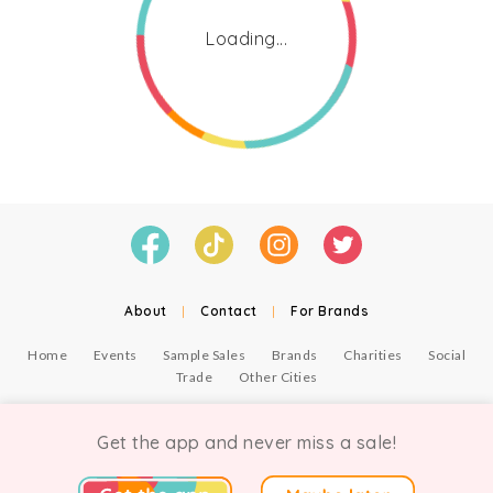
Loading...
About
|
Contact
|
For Brands
Home
Events
Sample Sales
Brands
Charities
Social
Trade
Other Cities
© Copyright Chicmi Ltd, 2021. Company number 9756178, VAT number 222 2157 54.
Terms of Use
.
Privacy
.
Get the app and never miss a sale!