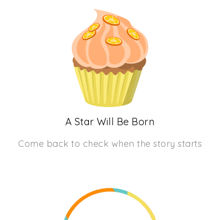
A Star Will Be Born
Come back to check when the story starts