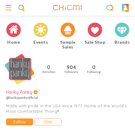
Home
Events
Sample
Sale Shop
Brands
Sales
0
904
0
Activities
Followers
Following
Hanky Panky
@hankypankyofficial
Made with pride in the USA since 1977. Home of the World's
Most Comfortable Thong®.
Follow
Chat