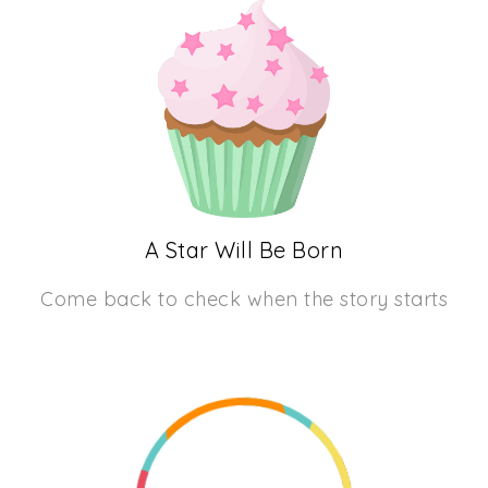
A Star Will Be Born
Come back to check when the story starts