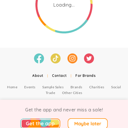
Loading...
About
|
Contact
|
For Brands
Home
Events
Sample Sales
Brands
Charities
Social
Trade
Other Cities
© Copyright Chicmi Ltd, 2021. Company number 9756178, VAT number 222 2157 54.
Terms of Use
.
Privacy
.
Get the app and never miss a sale!