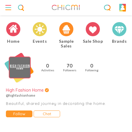
Home
Events
Sample
Sale Shop
Brands
Sales
0
70
0
Activities
Followers
Following
High Fashion Home
@highfashionhome
Beautiful, shared journey in decorating the home.
Follow
Chat