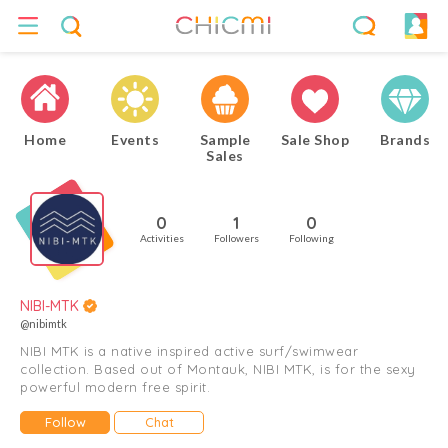
Home
Events
Sample
Sale Shop
Brands
Sales
0
1
0
Activities
Followers
Following
NIBI-MTK
@nibimtk
NIBI MTK is a native inspired active surf/swimwear
collection. Based out of Montauk, NIBI MTK, is for the sexy
powerful modern free spirit.
Follow
Chat