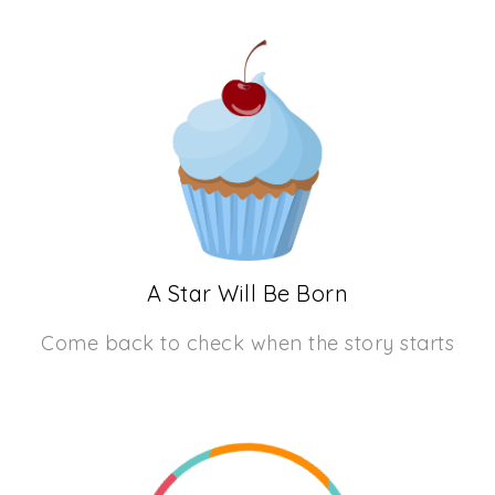
A Star Will Be Born
Come back to check when the story starts