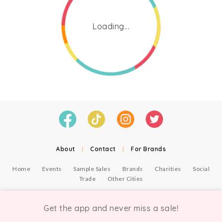
Loading...
About
|
Contact
|
For Brands
Home
Events
Sample Sales
Brands
Charities
Social
Trade
Other Cities
© Copyright Chicmi Ltd, 2021. Company number 9756178, VAT number 222 2157 54.
Terms of Use
.
Privacy
.
Get the app and never miss a sale!