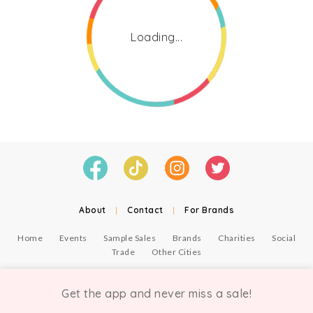
Loading...
About
|
Contact
|
For Brands
Home
Events
Sample Sales
Brands
Charities
Social
Trade
Other Cities
© Copyright Chicmi Ltd, 2021. Company number 9756178, VAT number 222 2157 54.
Terms of Use
.
Privacy
.
Get the app and never miss a sale!