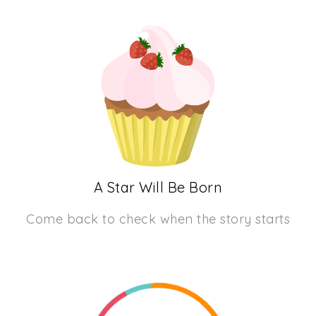
A Star Will Be Born
Come back to check when the story starts