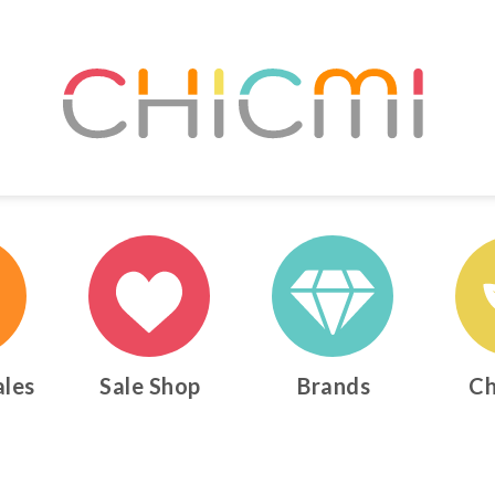
ales
Sale Shop
Brands
Ch