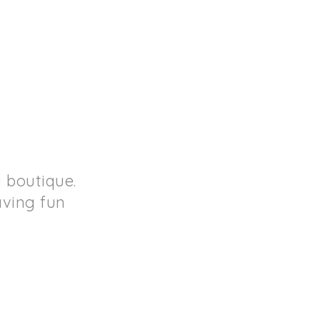
 boutique.
aving fun