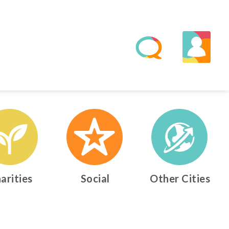
arities
Social
Other Cities