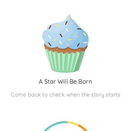
A Star Will Be Born
Come back to check when the story starts