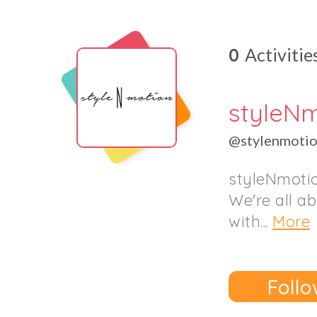
0
Activitie
styleN
@stylenmoti
styleNmotio
We're all a
with...
More
Follo