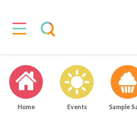
Home
Events
Sample S