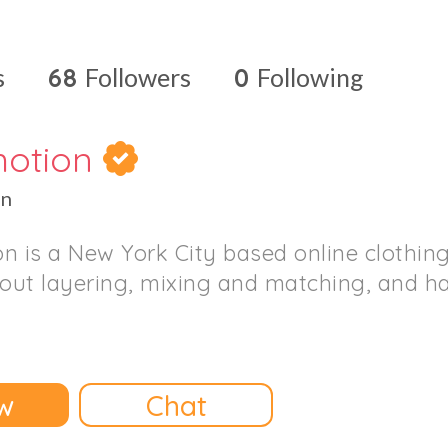
s
68
Followers
0
Following
motion
on
n is a New York City based online clothing
bout layering, mixing and matching, and h
w
Chat