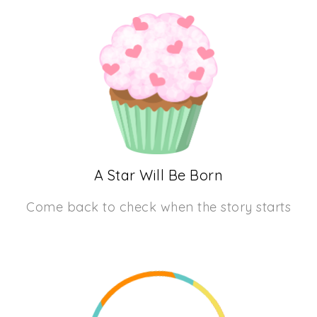
A Star Will Be Born
Come back to check when the story starts