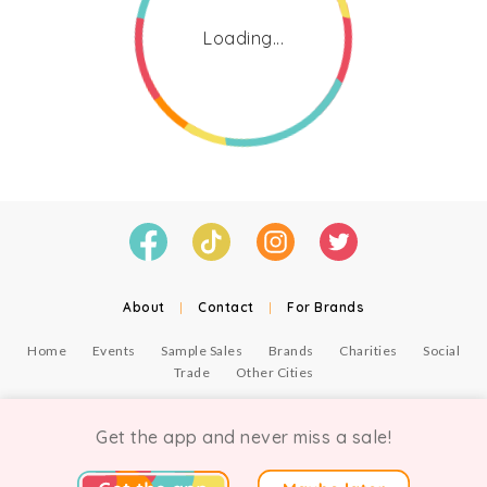
Loading...
About
|
Contact
|
For Brands
Home
Events
Sample Sales
Brands
Charities
Social
Trade
Other Cities
© Copyright Chicmi Ltd, 2021. Company number 9756178, VAT number 222 2157 54.
Terms of Use
.
Privacy
.
Get the app and never miss a sale!