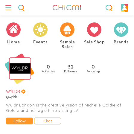
Home
Events
Sample
Sale Shop
Brands
Sales
0
32
0
Activities
Followers
Following
WYLDR
@wyldr
Wyldr London is the creative vision of Michelle Goldie of
Goldie and her wyld time visiting LA.
Follow
Chat