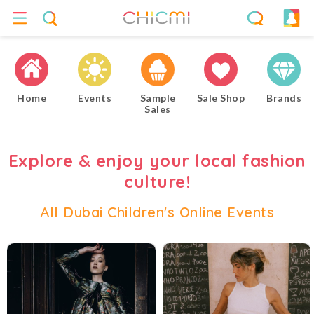
Home
Events
Sample
Sale Shop
Brands
Sales
Explore & enjoy your local fashion
culture!
All Dubai Children's Online Events