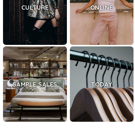
CULTURE
ONLINE
SAMPLE SALES
TODAY