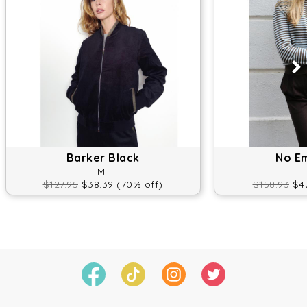
Barker Black
No E
M
$127.95
$38.39 (70% off)
$158.93
$47