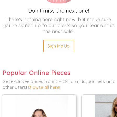
Don't miss the next one!
There's nothing here right now, but make sure
you're signed up to our alerts so you hear about
the next sale!
Sign Me Up
Popular Online Pieces
Get exclusive prices from CHICMI brands, partners and
other users!
Browse all here
!