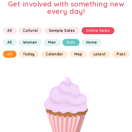
Get involved with something new
every day!
All
Cultural
Sample Sales
Online Sales
All
Women
Men
Kids
Home
All
Today
Calendar
Map
Latest
Past