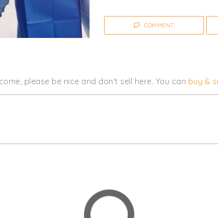
COMMENT
come, please be nice and don't sell here. You can
buy & se