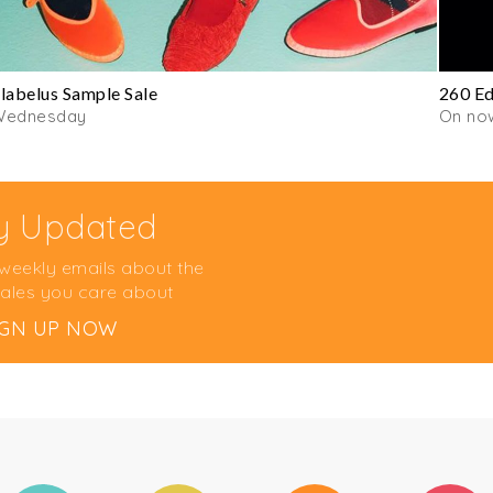
labelus Sample Sale
260 Ed
Wednesday
On no
y Updated
 weekly emails about the
ales you care about
IGN UP NOW