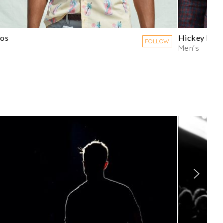
os
Hickey Fre
FOLLOW
Men's