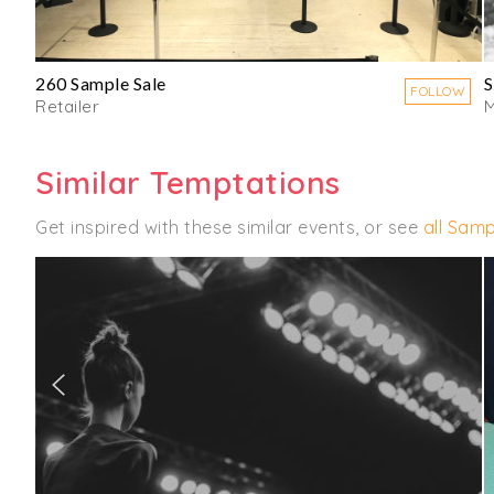
260 Sample Sale
S
FOLLOW
Retailer
M
Similar Temptations
Get inspired with these similar events, or see
all Samp