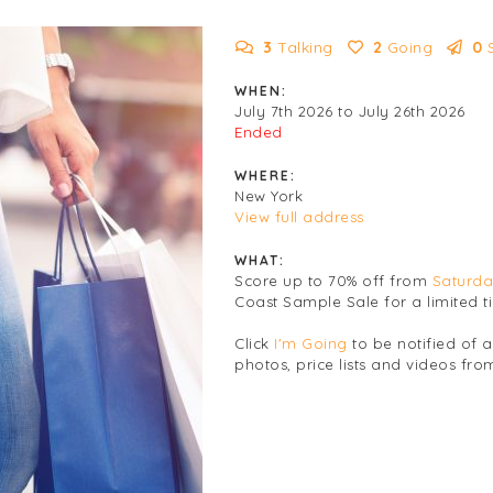
3
Talking
2
Going
0
WHEN:
July 7th 2026 to July 26th 2026
Ended
WHERE:
New York
View full address
WHAT:
Score up to 70% off from
Saturda
Coast Sample Sale for a limited t
Click
I'm Going
to be notified of 
photos, price lists and videos from