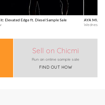
it: Elevated Edge ft. Diesel Sample Sale
AYA MUSE S
w
Wednesday
Sell on Chicmi
Run an online sample sale
FIND OUT HOW