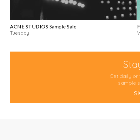
ACNE STUDIOS Sample Sale
F
Tuesday
Sta
Get daily or
sample s
S