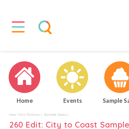
Home
Events
Sample S
New York Fashion
▸
Sample Sales
▸
260 Edit: City to Coast Sample