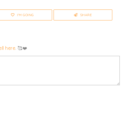
I'M GOING
SHARE
ll here
. 🥰❤️