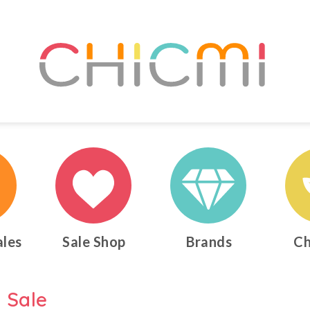
ales
Sale Shop
Brands
Ch
 Sale