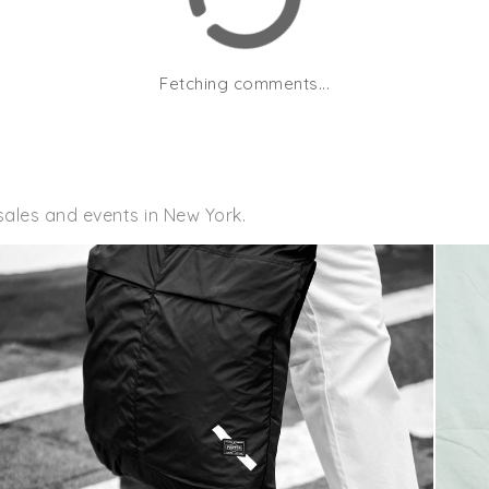
Fetching comments...
sales and events in New York.