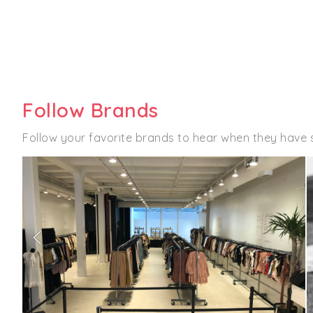
Follow Brands
Follow your favorite brands to hear when they have 