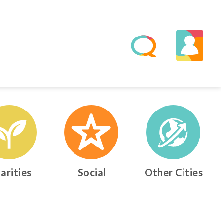
arities
Social
Other Cities