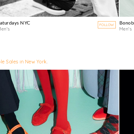
aturdays NYC
Bonob
FOLLOW
en's
Men's
le Sales in New York
.