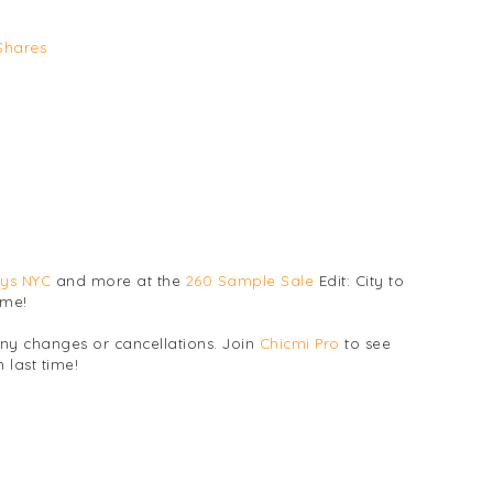
Shares
ys NYC
and more at the
260 Sample Sale
Edit: City to
ime!
any changes or cancellations. Join
Chicmi Pro
to see
 last time!