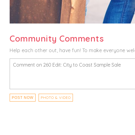
Community Comments
Help each other out, have fun! To make everyone wel
PHOTO & VIDEO
POST NOW