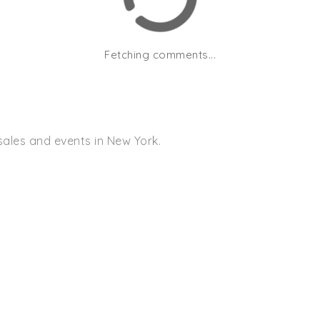
Fetching comments...
sales and events in New York.