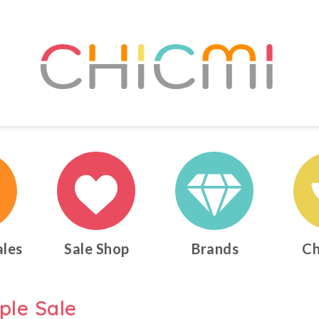
ales
Sale Shop
Brands
Ch
ple Sale