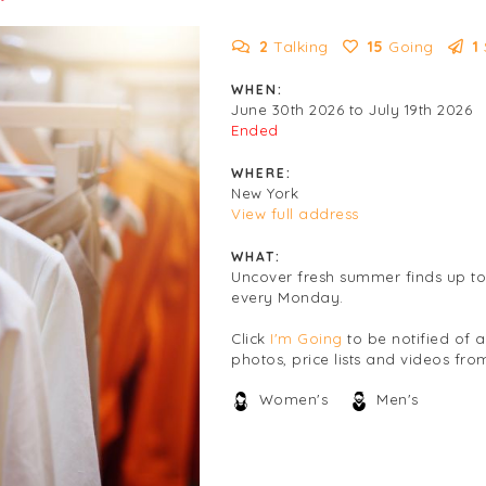
2
Talking
15
Going
1
WHEN:
June 30th 2026 to July 19th 2026
Ended
WHERE:
New York
View full address
WHAT:
Uncover fresh summer finds up to
every Monday.
Click
I'm Going
to be notified of 
photos, price lists and videos from
Women's
Men's