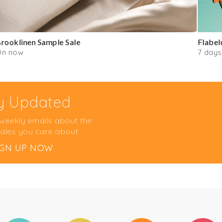
rooklinen Sample Sale
Flabel
On now
7 days
y Updated
 weekly emails about the
ales you care about
IGN UP NOW