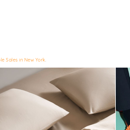
le Sales in New York
.