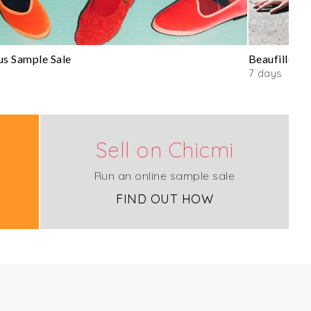
us Sample Sale
Beaufille Sa
7 days
Sell on Chicmi
Run an online sample sale
FIND OUT HOW