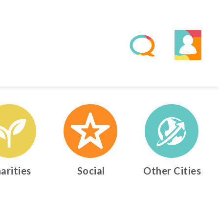
arities
Social
Other Cities