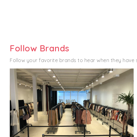
Follow Brands
Follow your favorite brands to hear when they have 