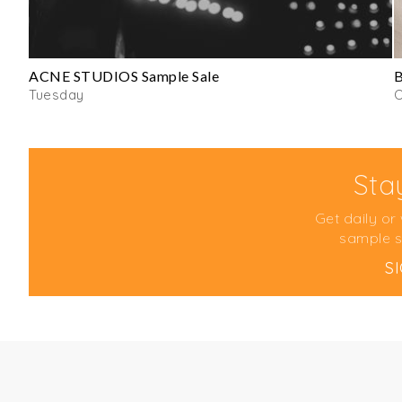
ACNE STUDIOS Sample Sale
B
Tuesday
Sta
Get daily or
sample s
S