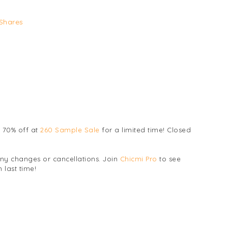
Shares
 70% off at
260 Sample Sale
for a limited time! Closed
any changes or cancellations. Join
Chicmi Pro
to see
 last time!