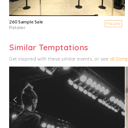
260 Sample Sale
FOLLOW
Retailer
Similar Temptations
Get inspired with these similar events, or see
all Samp