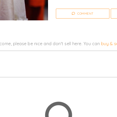
COMMENT
come, please be nice and don't sell here. You can
buy & se