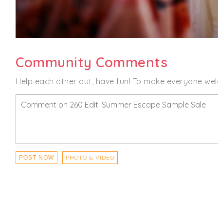
Community Comments
Help each other out, have fun! To make everyone wel
PHOTO & VIDEO
POST NOW