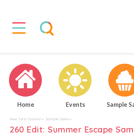
Home
Events
Sample S
New York Fashion
▸
Sample Sales
▸
260 Edit: Summer Escape Sam