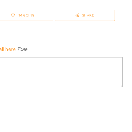
I'M GOING
SHARE
ll here
. 🥰❤️