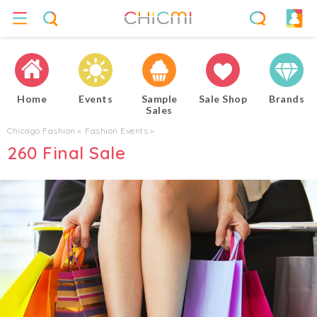
Home
Events
Sample
Sale Shop
Brands
Sales
Chicago Fashion
▸
Fashion Events
▸
260 Final Sale