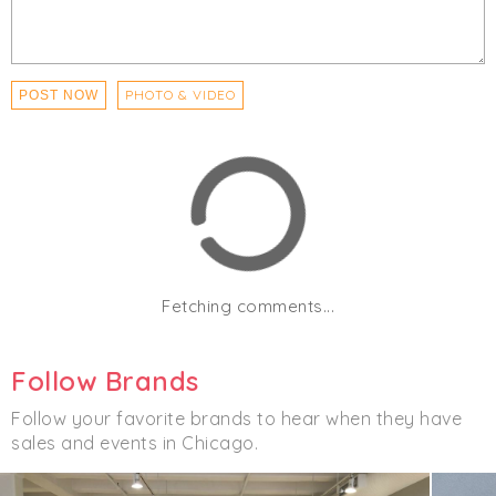
PHOTO & VIDEO
POST NOW
Fetching comments...
Follow Brands
Follow your favorite brands to hear when they have
sales and events in Chicago.