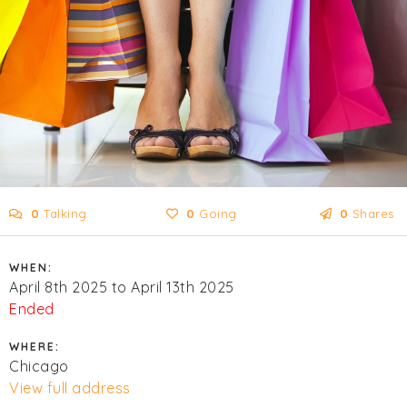
0
Talking
0
Going
0
Shares
WHEN:
April 8th 2025 to April 13th 2025
Ended
WHERE:
Chicago
View full address