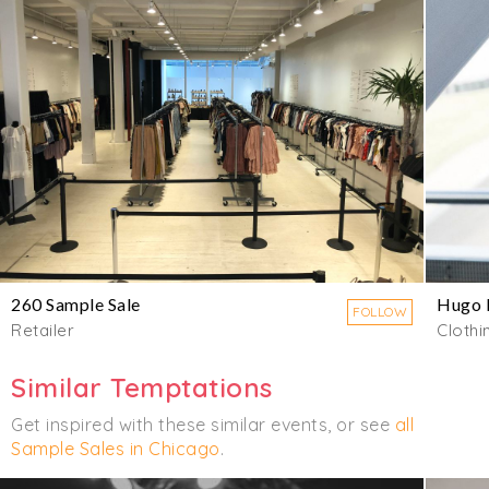
260 Sample Sale
Hugo 
FOLLOW
Retailer
Clothi
Similar Temptations
Get inspired with these similar events, or see
all
Sample Sales in Chicago
.