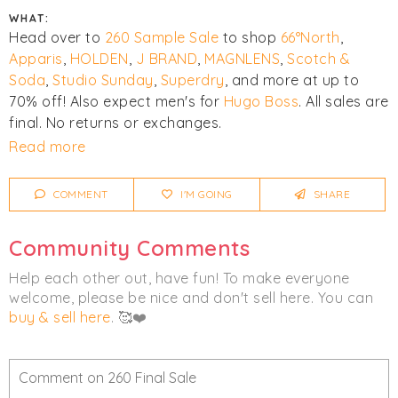
WHAT:
Head over to
260 Sample Sale
to shop
66°North
,
Apparis
,
HOLDEN
,
J BRAND
,
MAGNLENS
,
Scotch &
Soda
,
Studio Sunday
,
Superdry
, and more at up to
70% off! Also expect men's for
Hugo Boss
. All sales are
final. No returns or exchanges.
Read more
Click
I'm Going
to be notified of any changes or
cancellations.
COMMENT
I'M GOING
SHARE
Women's
Men's
Accessories
Community Comments
Clothing
Help each other out, have fun! To make everyone
welcome, please be nice and don't sell here. You can
buy & sell here
. 🥰❤️