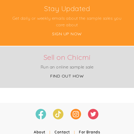
Stay Updated
Get daily or weekly emails about the sample sales you
care about
SIGN UP NOW
Sell on Chicmi
Run an online sample sale
FIND OUT HOW
About
|
Contact
|
For Brands