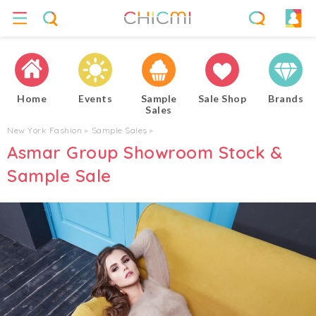
Home
Events
Sample
Sale Shop
Brands
Sales
New York Fashion
▸
Sample Sales
▸
Asmar Group Showroom Stock &
Sample Sale