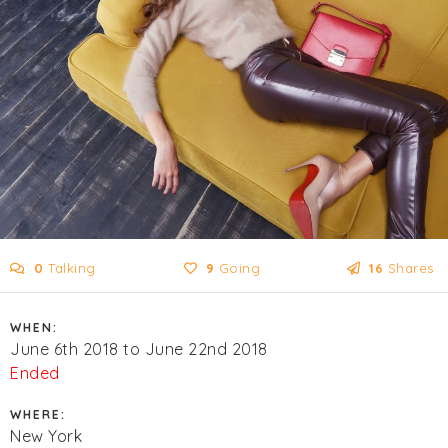
0
Talking
9
Going
16
Shares
WHEN:
June 6th 2018 to June 22nd 2018
Ended
WHERE:
New York