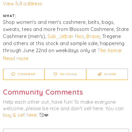
View full address
WHAT:
Shop women's and men's cashmere, belts, bags,
sweats, tees and more from Blossom Cashmere, State
Cashmere (men's),
Sub_Urban Riot
,
Brave
, Tregene
and others at this stock and sample sale, happening
through June 22nd on weekdays only at
The Asmar
Group Showroom
in NYC!
Read more
Click
I'm Going
to be notified of any changes or
COMMENT
I'M GOING
SHARE
cancellations.
Community Comments
Women's
Men's
Accessories
Help each other out, have fun! To make everyone
Clothing
Bags
Knitwear
welcome, please be nice and don't sell here. You can
buy & sell here
. 🥰❤️