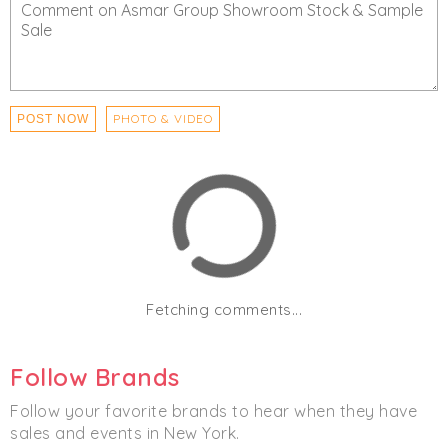
PHOTO & VIDEO
POST NOW
Fetching comments...
Follow Brands
Follow your favorite brands to hear when they have
sales and events in New York.