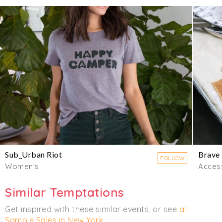
Sub_Urban Riot
Brave
FOLLOW
Women's
Acces
Similar Temptations
Get inspired with these similar events, or see
all
Sample Sales in New York
.