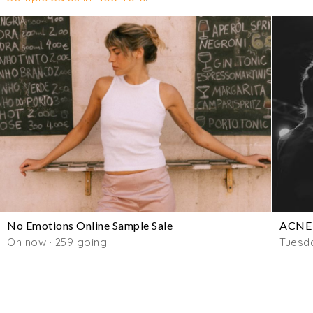
No Emotions Online Sample Sale
ACNE 
On now · 259 going
Tuesd