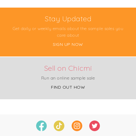
Stay Updated
Get daily or weekly emails about the sample sales you
care about
SIGN UP NOW
Sell on Chicmi
Run an online sample sale
FIND OUT HOW