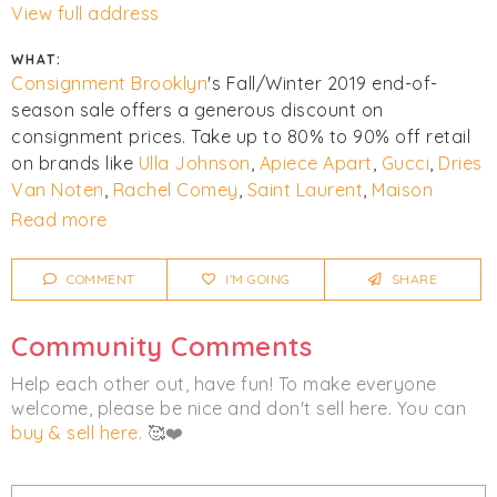
View full address
WHAT:
Consignment Brooklyn
's Fall/Winter 2019 end-of-
season sale offers a generous discount on
consignment prices. Take up to 80% to 90% off retail
on brands like
Ulla Johnson
,
Apiece Apart
,
Gucci
,
Dries
Van Noten
,
Rachel Comey
,
Saint Laurent
,
Maison
Margiela
,
Alexander Wang
,
Stuart Weitzman
,
Isabel
Read more
Marant
,
rag & bone
,
Milly
, and
Oscar de la Renta
.
COMMENT
I'M GOING
SHARE
Click
I'm Going
to be notified of any changes or
cancellations.
Community Comments
Women's
Men's
Accessories
Help each other out, have fun! To make everyone
welcome, please be nice and don't sell here. You can
Clothing
Bags
Footwear
buy & sell here
. 🥰❤️