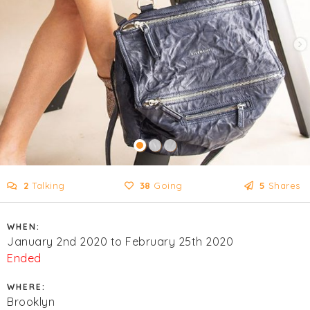
2
Talking
38
Going
5
Shares
WHEN:
January 2nd 2020 to February 25th 2020
Ended
WHERE:
Brooklyn