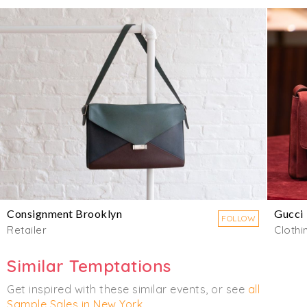
Consignment Brooklyn
Gucci
FOLLOW
Retailer
Clothi
Similar Temptations
Get inspired with these similar events, or see
all
Sample Sales in New York
.