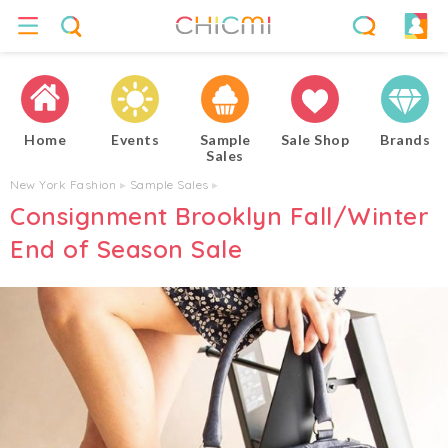
Home
Events
Sample
Sale Shop
Brands
Sales
New York Fashion
▸
Sample Sales
▸
Consignment Brooklyn Fall/Winter
End of Season Sale