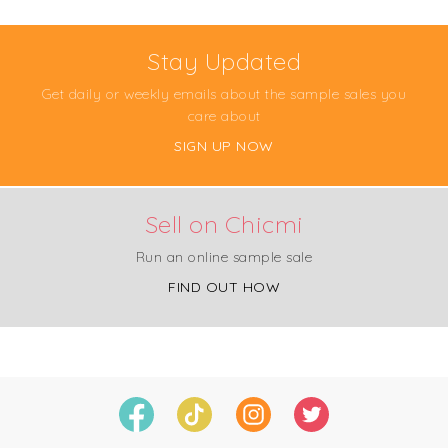
Stay Updated
Get daily or weekly emails about the sample sales you
care about
SIGN UP NOW
Sell on Chicmi
Run an online sample sale
FIND OUT HOW