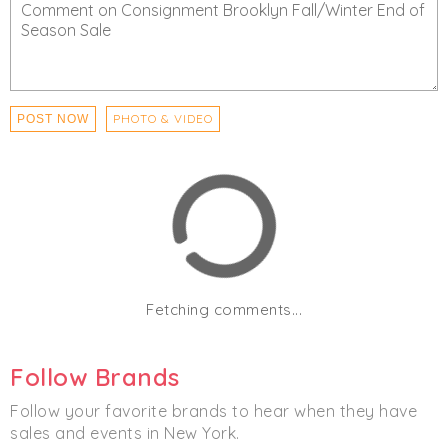
PHOTO & VIDEO
POST NOW
Fetching comments...
Follow Brands
Follow your favorite brands to hear when they have
sales and events in New York.