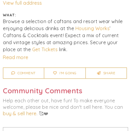
View full address
WHAT:
Browse a selection of caftans and resort wear while
enjoying delicious drinks at the
Housing Works
’
Caftans & Cocktails event! Expect a mix of current
and vintage styles at amazing prices. Secure your
place at the
Get Tickets
link.
Read more
Click
I'm Going
to be notified of any changes or
cancellations. Join
Chicmi Pro
to see photos, price
COMMENT
I'M GOING
SHARE
lists and videos from last time!
Community Comments
Women's
Clothing
Help each other out, have fun! To make everyone
welcome, please be nice and don't sell here. You can
buy & sell here
. 🥰❤️