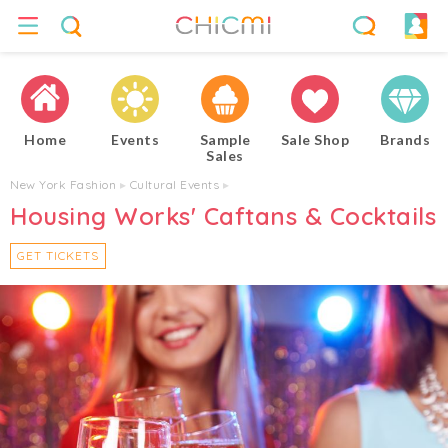
Home
Events
Sample
Sale Shop
Brands
Sales
New York Fashion
▸
Cultural Events
▸
Housing Works' Caftans & Cocktails
GET TICKETS