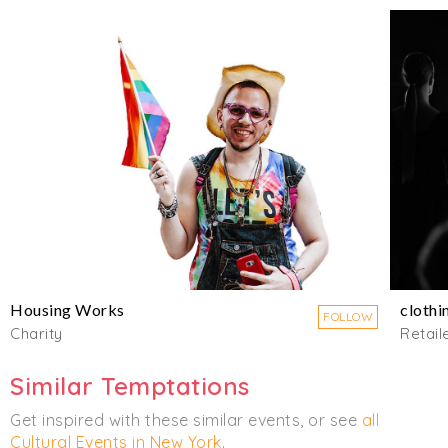
Housing Works
clothi
FOLLOW
Charity
Retail
Similar Temptations
Get inspired with these similar events, or see
all
Cultural Events in New York
.