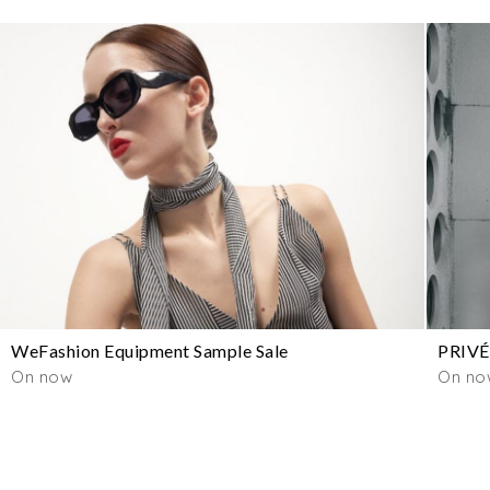
WeFashion Equipment Sample Sale
PRIVÉ
On now
On no