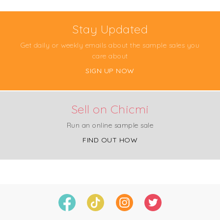
Stay Updated
Get daily or weekly emails about the sample sales you
care about
SIGN UP NOW
Sell on Chicmi
Run an online sample sale
FIND OUT HOW