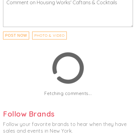
PHOTO & VIDEO
POST NOW
Fetching comments...
Follow Brands
Follow your favorite brands to hear when they have
sales and events in New York.