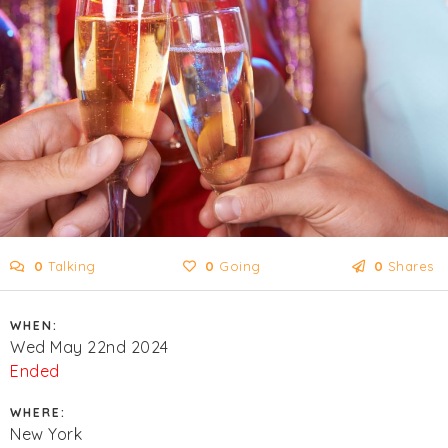
0
Talking
0
Going
0
Shares
WHEN:
Wed May 22nd 2024
Ended
WHERE:
New York