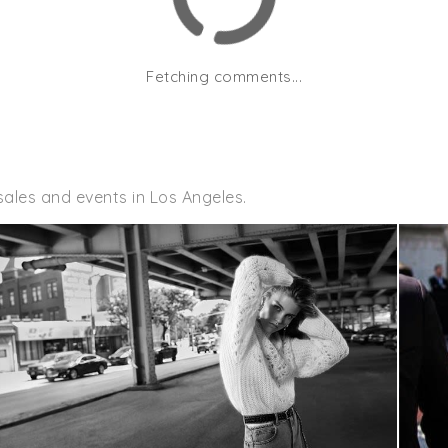
Fetching comments...
ales and events in Los Angeles.