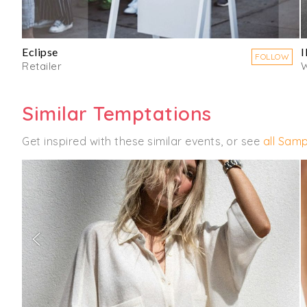
Eclipse
FOLLOW
Retailer
Similar Temptations
Get inspired with these similar events, or see
all Samp