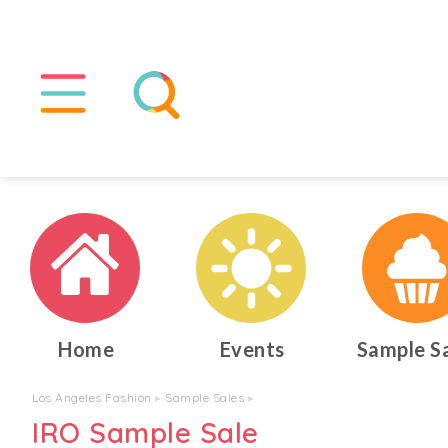
Home
Events
Sample S
Los Angeles Fashion
▸
Sample Sales
▸
IRO Sample Sale