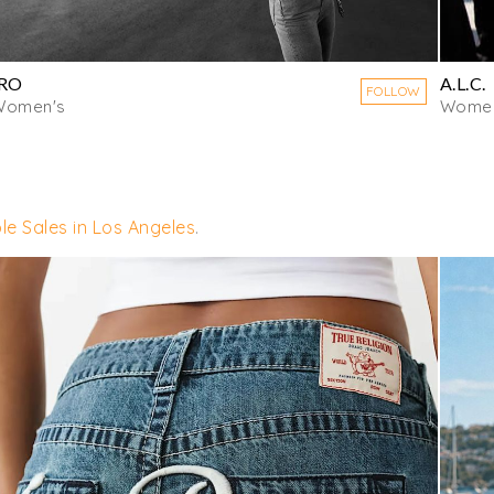
IRO
A.L.C.
FOLLOW
Women's
Women
le Sales in Los Angeles
.