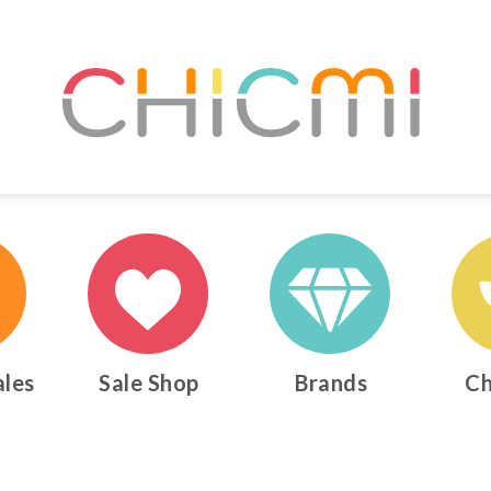
ales
Sale Shop
Brands
Ch