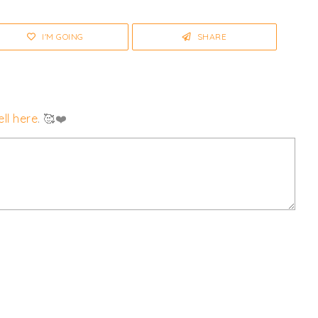
I'M GOING
SHARE
ll here
. 🥰❤️