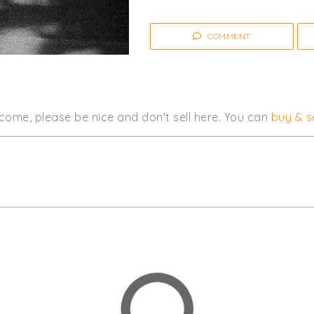
COMMENT
come, please be nice and don't sell here. You can
buy & se