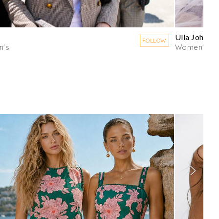
Ulla Johnso
FOLLOW
's
Women's