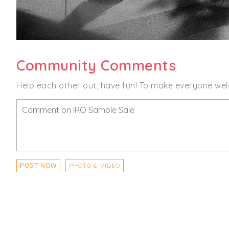
Community Comments
Help each other out, have fun! To make everyone wel
PHOTO & VIDEO
POST NOW