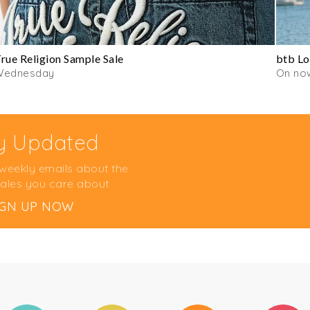
rue Religion Sample Sale
btb Lo
Wednesday
On no
y Updated
 weekly emails about the
ales you care about
IGN UP NOW