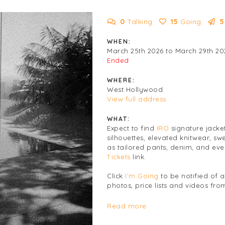
0
Talking
15
Going
5
WHEN:
March 25th 2026 to March 29th 20
Ended
WHERE:
West Hollywood
View full address
WHAT:
Expect to find
IRO
signature jacke
silhouettes, elevated knitwear, sw
as tailored pants, denim, and eve
Tickets
link.
Click
I'm Going
to be notified of 
photos, price lists and videos from
Women's
Clothing
Read more