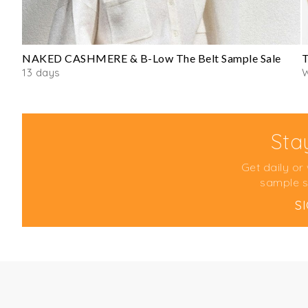
NAKED CASHMERE & B-Low The Belt Sample Sale
T
13 days
Sta
Get daily or
sample s
S