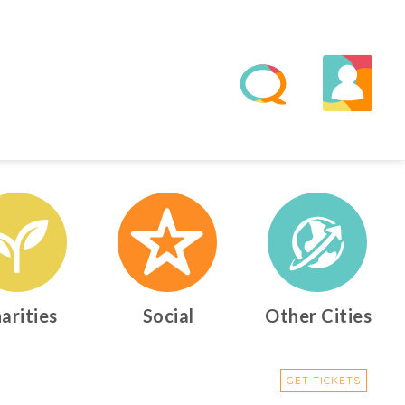
arities
Social
Other Cities
GET TICKETS