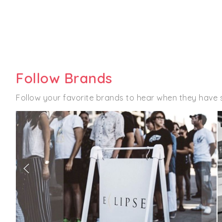
Follow Brands
Follow your favorite brands to hear when they have s