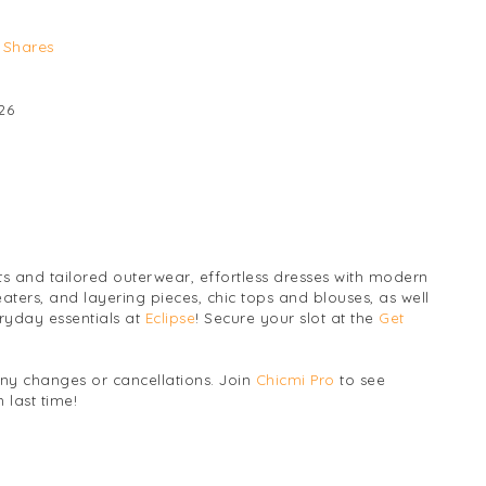
Shares
26
ts and tailored outerwear, effortless dresses with modern
eaters, and layering pieces, chic tops and blouses, as well
ryday essentials at
Eclipse
! Secure your slot at the
Get
any changes or cancellations. Join
Chicmi Pro
to see
 last time!