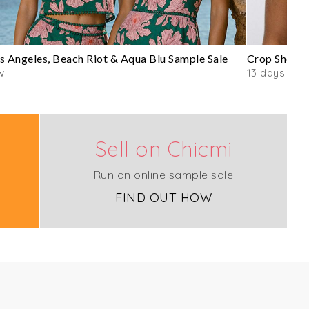
s Angeles, Beach Riot & Aqua Blu Sample Sale
Crop Shop B
w
13 days
Sell on Chicmi
Run an online sample sale
FIND OUT HOW