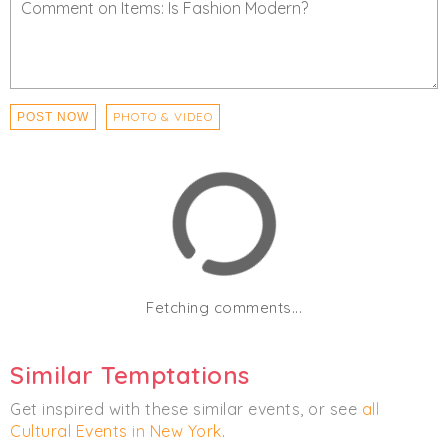
PHOTO & VIDEO
POST NOW
Fetching comments...
Similar Temptations
Get inspired with these similar events, or see
all
Cultural Events in New York
.