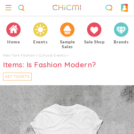
Home
Events
Sample
Sale Shop
Brands
Sales
New York Fashion
▸
Cultural Events
▸
Items: Is Fashion Modern?
GET TICKETS