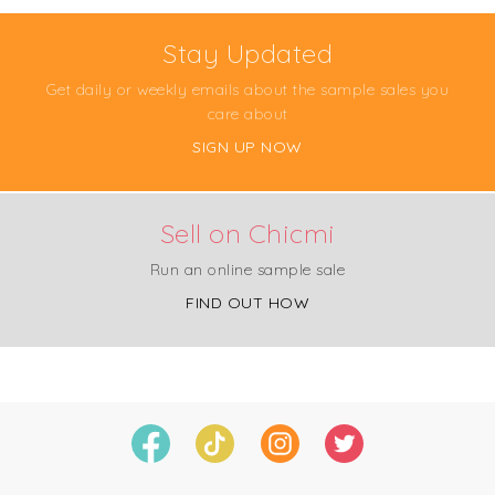
Stay Updated
Get daily or weekly emails about the sample sales you
care about
SIGN UP NOW
Sell on Chicmi
Run an online sample sale
FIND OUT HOW