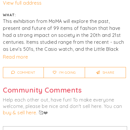
View full address
WHAT:
This exhibition from MoMA will explore the past,
present and future of 99 items of fashion that have
had a strong impact on society in the 20th and 21st
centuries. Items studied range from the recent - such
as Levi’s 501s, the Casio watch, and the Little Black
Dress - to the ancient and culturally significant - such
Read more
as the kippah and the keffiyeh.
COMMENT
I'M GOING
SHARE
Click
I'm Going
to be notified of any changes or
cancellations. Join
Chicmi Pro
to see photos, price
Community Comments
lists and videos from last time!
Help each other out, have fun! To make everyone
welcome, please be nice and don't sell here. You can
buy & sell here
. 🥰❤️