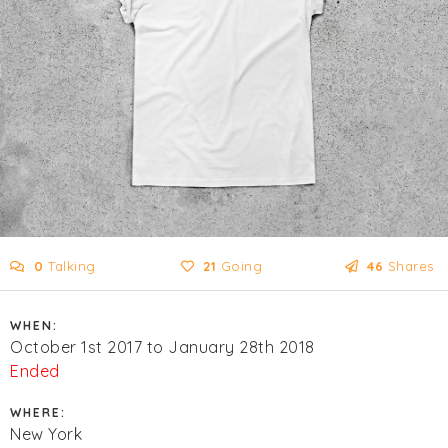
0
Talking
21
Going
46
Shares
WHEN:
October 1st 2017 to January 28th 2018
Ended
WHERE:
New York