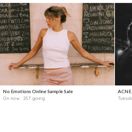
No Emotions Online Sample Sale
ACNE 
On now · 257 going
Tuesd